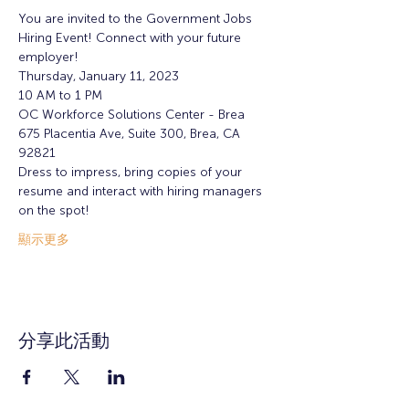
You are invited to the Government Jobs 
Hiring Event! Connect with your future 
employer!
Thursday, January 11, 2023
10 AM to 1 PM
OC Workforce Solutions Center - Brea
675 Placentia Ave, Suite 300, Brea, CA 
92821
Dress to impress, bring copies of your 
resume and interact with hiring managers 
on the spot!
顯示更多
分享此活動