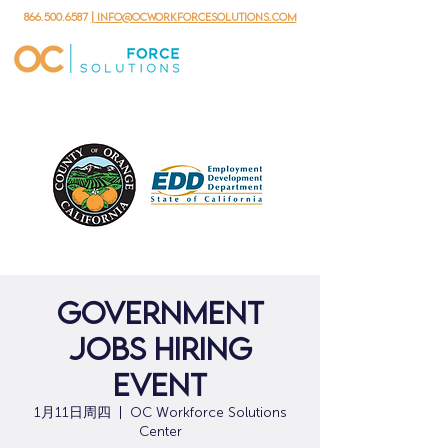
866.500.6587
| info@ocworkforcesolutions.com
Government
Jobs Hiring
Event
1月11日周四
  |  
OC Workforce Solutions
Center