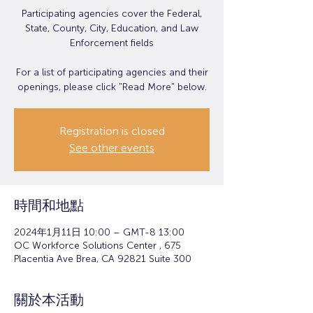
Participating agencies cover the Federal,
State, County, City, Education, and Law
Enforcement fields
For a list of participating agencies and their
openings, please click "Read More" below.
Registration is closed
See other events
時間和地點
2024年1月11日 10:00 – GMT-8 13:00
OC Workforce Solutions Center , 675
Placentia Ave Brea, CA 92821 Suite 300
關於本活動