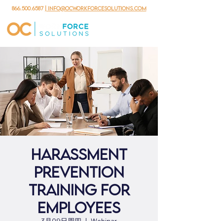
866.500.6587
| info@ocworkforcesolutions.com
Harassment
Prevention
Training for
Employees