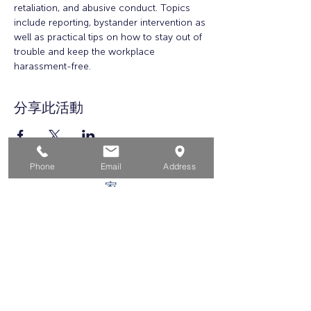
retaliation, and abusive conduct. Topics 
include reporting, bystander intervention as 
well as practical tips on how to stay out of 
trouble and keep the workplace 
harassment-free.
分享此活動
Phone
Email
Address
家
求职者
对于企业
为青年
活动