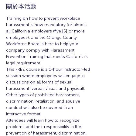
關於本活動
Training on how to prevent workplace 
harassment is now mandatory for almost 
all California employers (five [5] or more 
employees), and the Orange County 
Workforce Board is here to help your 
company comply with Harassment 
Prevention Training that meets California’s 
legal requirement.
This FREE course is a 1-hour instructor-led 
session where employees will engage in 
discussions on all forms of sexual 
harassment (verbal, visual, and physical). 
Other types of prohibited harassment, 
discrimination, retaliation, and abusive 
conduct will also be covered in an 
interactive format.
Attendees will learn how to recognize 
problems and their responsibility in the 
prevention of harassment, discrimination, 