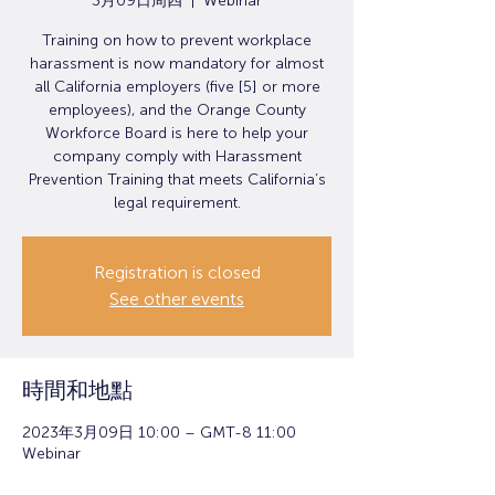
3月09日周四
  |  
Webinar
Training on how to prevent workplace
harassment is now mandatory for almost
all California employers (five [5] or more
employees), and the Orange County
Workforce Board is here to help your
company comply with Harassment
Prevention Training that meets California’s
legal requirement.
Registration is closed
See other events
時間和地點
2023年3月09日 10:00 – GMT-8 11:00
Webinar