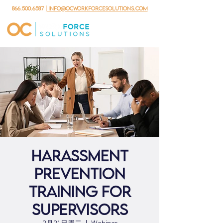
866.500.6587
| info@ocworkforcesolutions.com
Harassment
Prevention
Training for
Supervisors