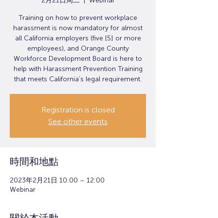
2月21日周二
  |  
Webinar
Training on how to prevent workplace
harassment is now mandatory for almost
all California employers (five [5] or more
employees), and Orange County
Workforce Development Board is here to
help with Harassment Prevention Training
that meets California’s legal requirement.
Registration is closed
See other events
時間和地點
2023年2月21日 10:00 – 12:00
Webinar