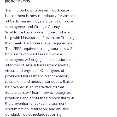
關於本活動
Training on how to prevent workplace 
harassment is now mandatory for almost 
all California employers (five [5] or more 
employees), and Orange County 
Workforce Development Board is here to 
help with Harassment Prevention Training 
that meets California’s legal requirement.
This FREE required training course is a 2-
hour instructor-led session where 
employees will engage in discussions on 
all forms of sexual harassment (verbal, 
visual, and physical). Other types of 
prohibited harassment, discrimination, 
retaliation, and abusive conduct will also 
be covered in an interactive format.
Supervisors will learn how to recognize 
problems and about their responsibility in 
the prevention of sexual harassment, 
discrimination, retaliation, and abusive 
conduct. Topics include reporting, 