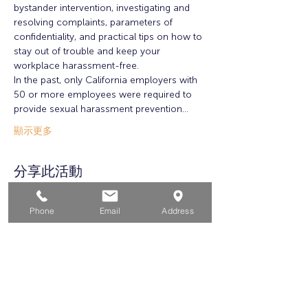
bystander intervention, investigating and 
resolving complaints, parameters of 
confidentiality, and practical tips on how to 
stay out of trouble and keep your 
workplace harassment-free.
In the past, only California employers with 
50 or more employees were required to 
provide sexual harassment prevention…
顯示更多
分享此活動
Phone
Email
Address
家
求职者
对于企业