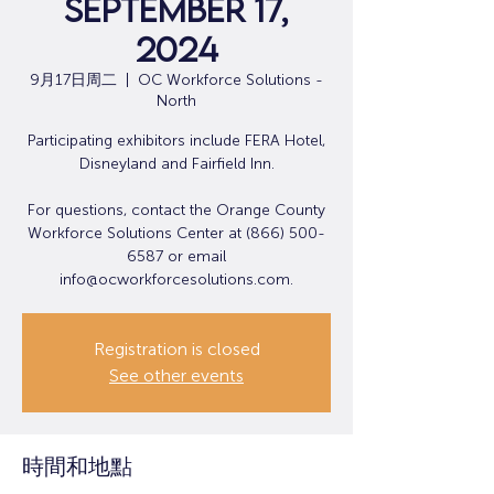
September 17,
2024
9月17日周二
  |  
OC Workforce Solutions -
North
Participating exhibitors include FERA Hotel,
Disneyland and Fairfield Inn.
For questions, contact the Orange County
Workforce Solutions Center at (866) 500-
6587 or email
info@ocworkforcesolutions.com.
Registration is closed
See other events
時間和地點