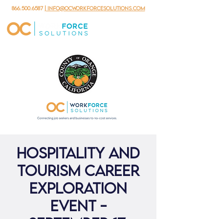
866.500.6587
| info@ocworkforcesolutions.com
Hospitality and
Tourism Career
Exploration
Event -