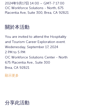
2024年9月17日 14:00 – GMT-7 17:00
OC Workforce Solutions - North, 675
Placentia Ave, Suite 300, Brea, CA 92821
關於本活動
You are invited to attend the Hospitality 
and Tourism Career Exploration event.
Wedenesday, September 17, 2024 
2 PM to 5 PM  
OC Workforce Solutions Center - North
675 Placentia Ave., Suite 300
Brea, CA 92821
顯示更多
分享此活動