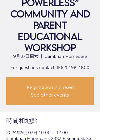
Powerless”
Community and
Parent
Educational
Workshop
9月07日周六
  |  
Cambrian Homecare
For questions contact: (562) 498-1800
Registration is closed
See other events
時間和地點
2024年9月07日 10:00 – 12:00
Cambrian Homecare, 2883 E Spring St, Ste.