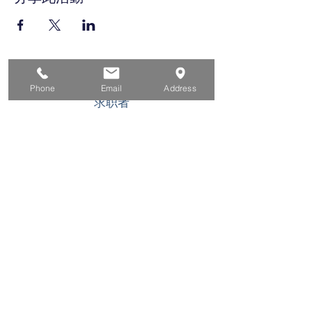
家
Phone
Email
Address
求职者
对于企业
为青年
活动
关于
接触