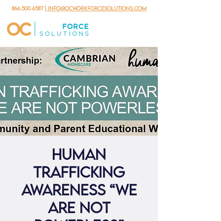
866.500.6587
| info@ocworkforcesolutions.com
Human
Trafficking
Awareness “We
are not