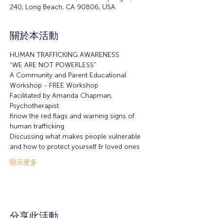
240, Long Beach, CA 90806, USA
關於本活動
HUMAN TRAFFICKING AWARENESS
“WE ARE NOT POWERLESS”
A Community and Parent Educational 
Workshop - FREE Workshop
Facilitated by Amanda Chapman, 
Psychotherapist
Know the red flags and warning signs of 
human trafficking
Discussing what makes people vulnerable 
and how to protect yourself & loved ones
顯示更多
分享此活動