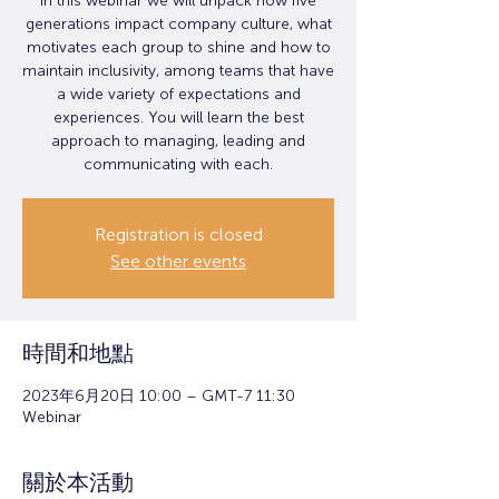
In this webinar we will unpack how five
generations impact company culture, what
motivates each group to shine and how to
maintain inclusivity, among teams that have
a wide variety of expectations and
experiences. You will learn the best
approach to managing, leading and
communicating with each.
Registration is closed
See other events
時間和地點
2023年6月20日 10:00 – GMT-7 11:30
Webinar
關於本活動