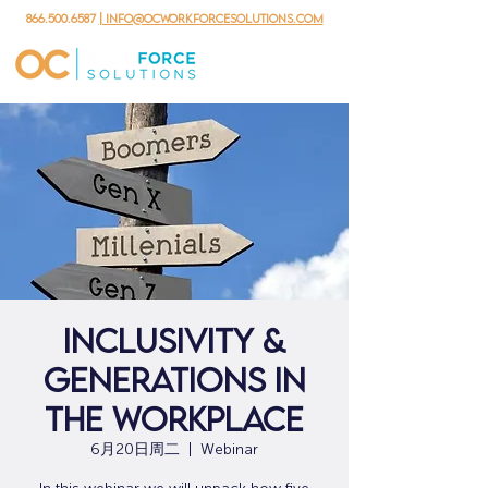
866.500.6587
| info@ocworkforcesolutions.com
Inclusivity &
Generations in
the Workplace
6月20日周二
  |  
Webinar