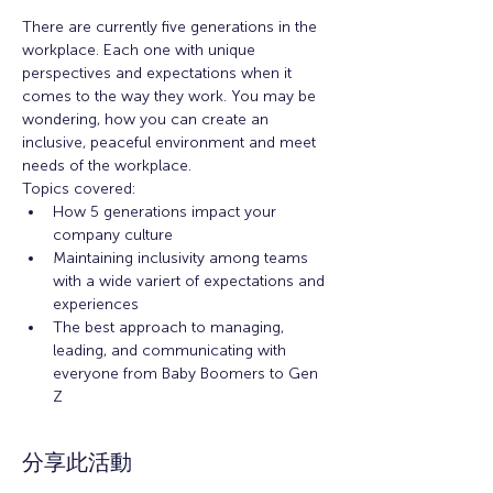
There are currently five generations in the 
workplace. Each one with unique 
perspectives and expectations when it 
comes to the way they work. You may be 
wondering, how you can create an 
inclusive, peaceful environment and meet 
needs of the workplace. 
Topics covered: 
How 5 generations impact your 
company culture
Maintaining inclusivity among teams 
with a wide variert of expectations and 
experiences
The best approach to managing, 
leading, and communicating with 
everyone from Baby Boomers to Gen 
Z
分享此活動