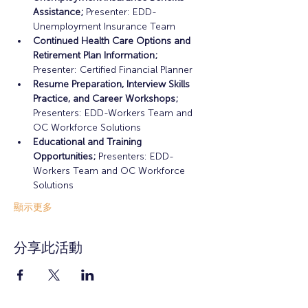
Assistance;
 Presenter: EDD-
Unemployment Insurance Team
Continued Health Care Options and 
Retirement Plan Information;
Presenter: Certified Financial Planner
Resume Preparation, Interview Skills 
Practice, and Career Workshops;
Presenters: EDD-Workers Team and 
OC Workforce Solutions
Educational and Training 
Opportunities; 
Presenters: EDD-
Workers Team and OC Workforce 
Solutions
顯示更多
分享此活動