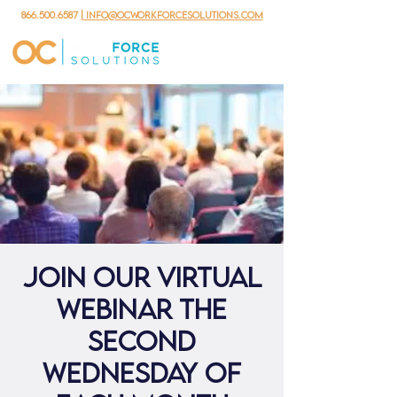
866.500.6587
| info@ocworkforcesolutions.com
Join our virtual
webinar the
second
Wednesday of