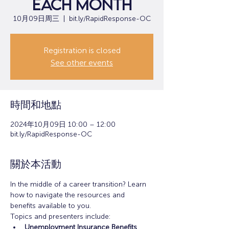
each month
10月09日周三
  |  
bit.ly/RapidResponse-OC
Registration is closed
See other events
時間和地點
2024年10月09日 10:00 – 12:00
bit.ly/RapidResponse-OC
關於本活動
In the middle of a career transition? Learn 
how to navigate the resources and 
benefits available to you.
Topics and presenters include:
Unemployment Insurance Benefits 