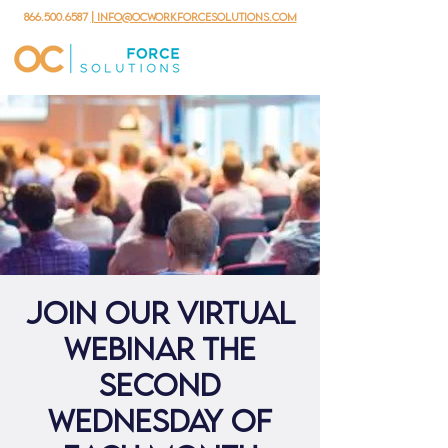
866.500.6587
| info@ocworkforcesolutions.com
Join our virtual
webinar the
second
Wednesday of