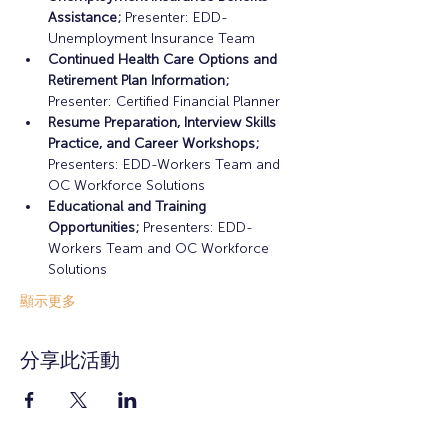
Assistance;
 Presenter: EDD-
Unemployment Insurance Team
Continued Health Care Options and 
Retirement Plan Information;
Presenter: Certified Financial Planner
Resume Preparation, Interview Skills 
Practice, and Career Workshops;
Presenters: EDD-Workers Team and 
OC Workforce Solutions
Educational and Training 
Opportunities; 
Presenters: EDD-
Workers Team and OC Workforce 
Solutions
顯示更多
分享此活動