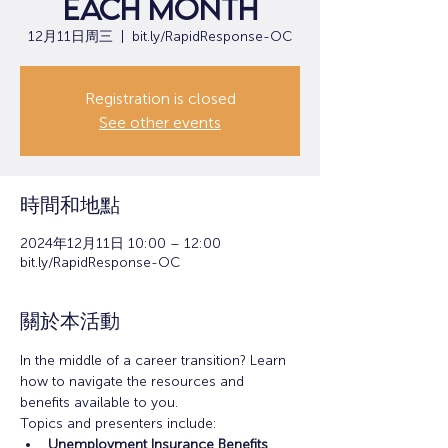
each month
12月11日周三
  |  
bit.ly/RapidResponse-OC
Registration is closed
See other events
時間和地點
2024年12月11日 10:00 – 12:00
bit.ly/RapidResponse-OC
關於本活動
In the middle of a career transition? Learn 
how to navigate the resources and 
benefits available to you.
Topics and presenters include:
Unemployment Insurance Benefits 