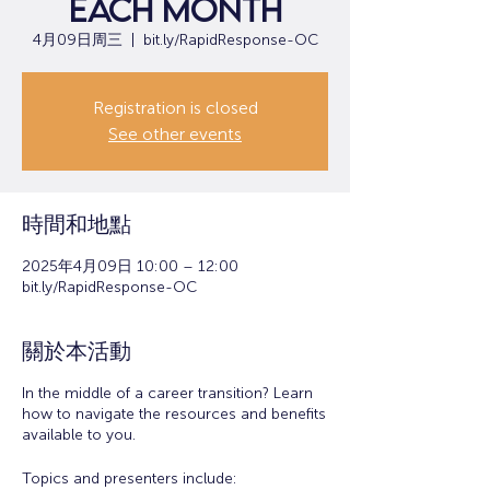
each month
4月09日周三
  |  
bit.ly/RapidResponse-OC
Registration is closed
See other events
時間和地點
2025年4月09日 10:00 – 12:00
bit.ly/RapidResponse-OC
關於本活動
In the middle of a career transition? Learn
how to navigate the resources and benefits
available to you.
Topics and presenters include: