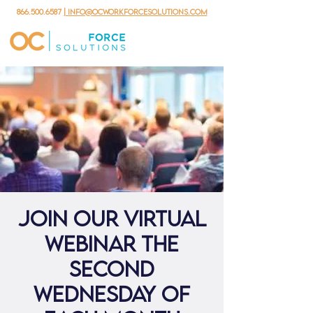
866.500.6587
| info@ocworkforcesolutions.com
Join our virtual
webinar the
second
Wednesday of