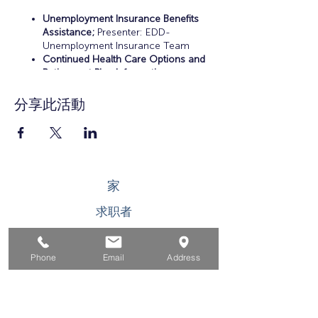
Unemployment Insurance Benefits
Assistance;
Presenter: EDD-
Unemployment Insurance Team
Continued Health Care Options and
Retirement Plan Information;
Presenter: Certified Financial Planner
Resume Preparation, Interview Skills
分享此活動
Practice, and Career Workshops;
Presenters: EDD-Workers Team and
OC Workforce Solutions
Educational and Training
Opportunities;
Presenters: EDD-
Workers Team and OC Workforce
家
Solutions
Career Counseling and Job Search
求职者
Assistance;
Presenter: OC Workforce
Solutions
对于企业
Phone
Email
Address
为青年
活动
关于