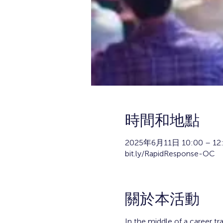
時間和地點
2025年6月11日 10:00 – 12
bit.ly/RapidResponse-OC
關於本活動
In the middle of a career tr