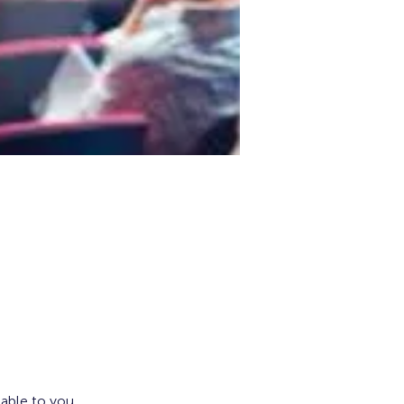
lable to you.