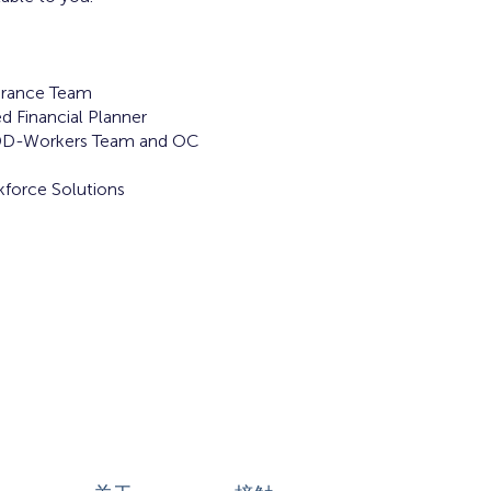
rance Team
d Financial Planner
DD-Workers Team and OC
force Solutions