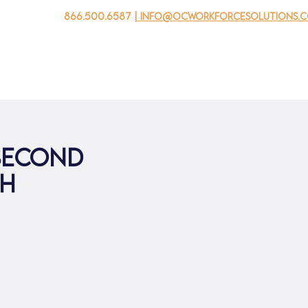
866.500.6587
| info@ocworkforcesolutions.
家
求职者
对于企业
为青年
活动
关于我
 second
th