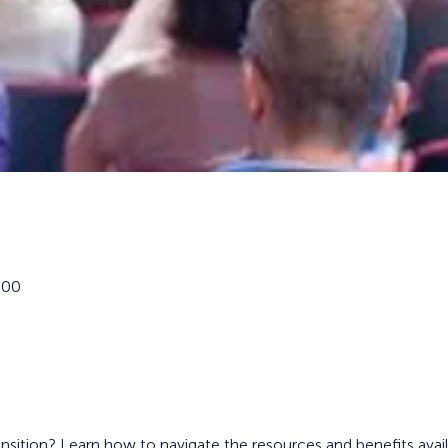
:00
ansition? Learn how to navigate the resources and benefits avai