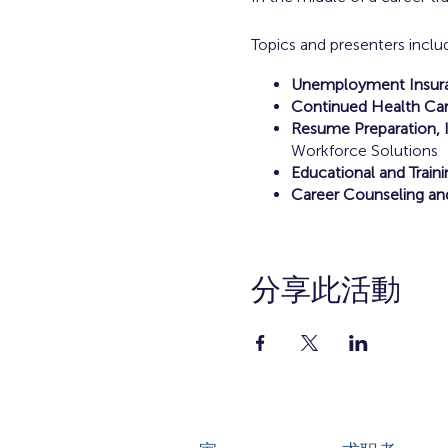
Topics and presenters inclu
Unemployment Insuran
Continued Health Car
Resume Preparation, I
Workforce Solutions
Educational and Train
Career Counseling an
分享此活動