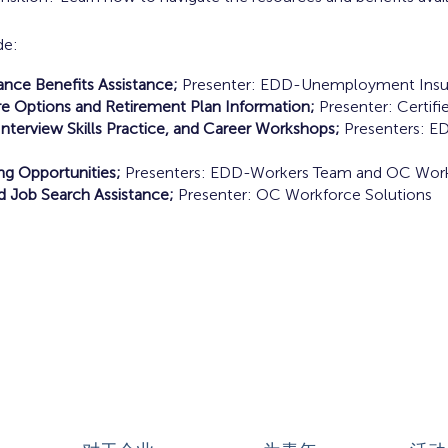
de:
ce Benefits Assistance;
Presenter: EDD-Unemployment Insu
e Options and Retirement Plan Information;
Presenter: Certifie
nterview Skills Practice, and Career Workshops;
Presenters: E
ing Opportunities;
Presenters: EDD-Workers Team and OC Work
d Job Search Assistance;
Presenter: OC Workforce Solutions