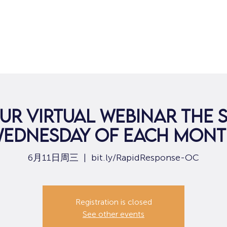
ur virtual webinar the
ednesday of each mon
6月11日周三
  |  
bit.ly/RapidResponse-OC
Registration is closed
See other events