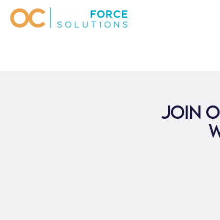
Join o
W