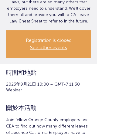
laws, but there are so many others that
employers need to understand. We’ll cover
them all and provide you with a CA Leave
Law Cheat Sheet to refer to in the future.
Registration is closed
See other events
時間和地點
2023年9月21日 10:00 – GMT-7 11:30
Webinar
關於本活動
Join fellow Orange County employers and 
CEA to find out how many different leaves 
of absence California Employers have to 