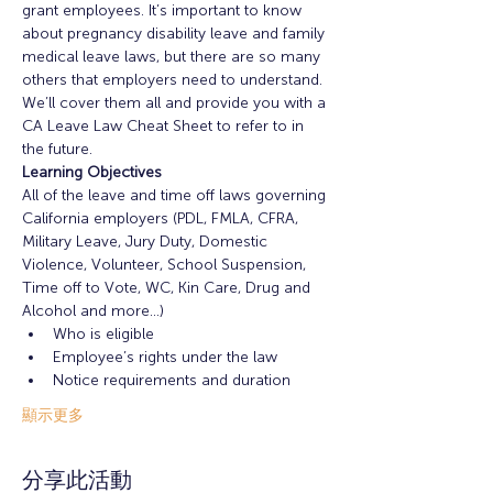
grant employees. It’s important to know 
about pregnancy disability leave and family 
medical leave laws, but there are so many 
others that employers need to understand. 
We’ll cover them all and provide you with a 
CA Leave Law Cheat Sheet to refer to in 
the future.
Learning Objectives
All of the leave and time off laws governing 
California employers (PDL, FMLA, CFRA, 
Military Leave, Jury Duty, Domestic 
Violence, Volunteer, School Suspension, 
Time off to Vote, WC, Kin Care, Drug and 
Alcohol and more...)
Who is eligible
Employee’s rights under the law
Notice requirements and duration
顯示更多
分享此活動