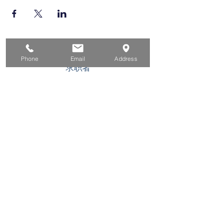
家
Phone
Email
Address
求职者
对于企业
为青年
活动
关于
接触