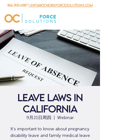
866.500.6587
| info@ocworkforcesolutions.com
Leave Laws in
California
9月21日周四
  |  
Webinar
It’s important to know about pregnancy
disability leave and family medical leave