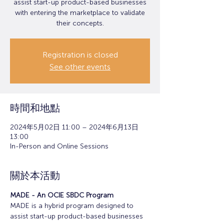
assist start-up product-based businesses
with entering the marketplace to validate
their concepts.
Registration is closed
See other events
時間和地點
2024年5月02日 11:00 – 2024年6月13日
13:00
In-Person and Online Sessions
關於本活動
MADE - An OCIE SBDC Program
MADE is a hybrid program designed to 
assist start-up product-based businesses 