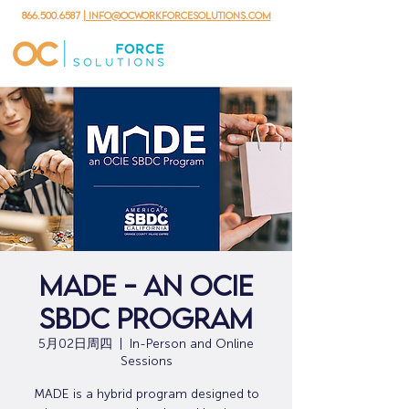
866.500.6587
| info@ocworkforcesolutions.com
MADE - An OCIE
SBDC Program
5月02日周四
  |  
In-Person and Online
Sessions
MADE is a hybrid program designed to