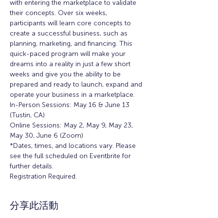
with entering the marketplace to validate 
their concepts. Over six weeks, 
participants will learn core concepts to 
create a successful business, such as 
planning, marketing, and financing. This 
quick-paced program will make your 
dreams into a reality in just a few short 
weeks and give you the ability to be 
prepared and ready to launch, expand and 
operate your business in a marketplace.
In-Person Sessions: May 16 & June 13 
(Tustin, CA)
Online Sessions: May 2, May 9, May 23, 
May 30, June 6 (Zoom)
*Dates, times, and locations vary. Please 
see the full scheduled on Eventbrite for 
further details.
Registration Required. 
分享此活動