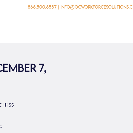
866.500.6587
| info@ocworkforcesolutions.
家
求职者
对于企业
为青年
活动
关于我
cember 7,
OC IHSS
c