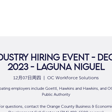
dustry Hiring Event - De
2023 - Laguna Niguel
12月07日周四
  |  
OC Workforce Solutions
ipating employers include Goettl, Hawkins and Hawkins, and 
Public Authority
For questions, contact the Orange County Business & Economi