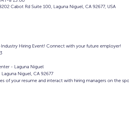
MT-8 13:00
8202 Cabot Rd Suite 100, Laguna Niguel, CA 92677, USA
i-Industry Hiring Event! Connect with your future employer!
3
nter - Laguna Niguel
, Laguna Niguel, CA 92677
ies of your resume and interact with hiring managers on the spo