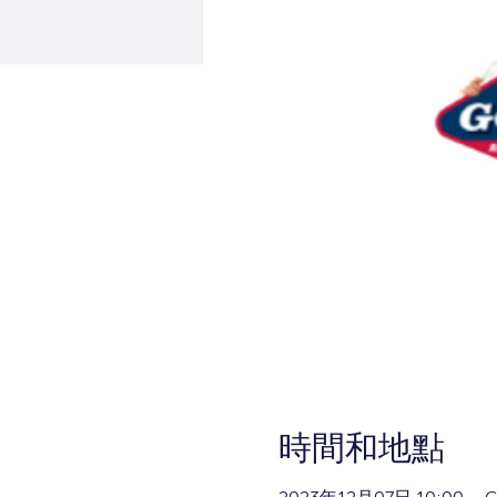
時間和地點