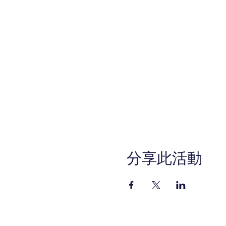
分享此活動