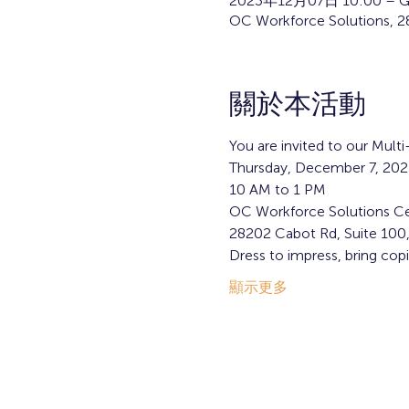
2023年12月07日 10:00 – G
OC Workforce Solutions, 2
關於本活動
You are invited to our Mult
Thursday, December 7, 202
10 AM to 1 PM
OC Workforce Solutions Ce
28202 Cabot Rd, Suite 100
Dress to impress, bring cop
顯示更多