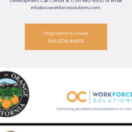
Development Call Center at (714) 480-6500 or email
info@ocworkforcesolutions.com.
Registration is closed
See other events