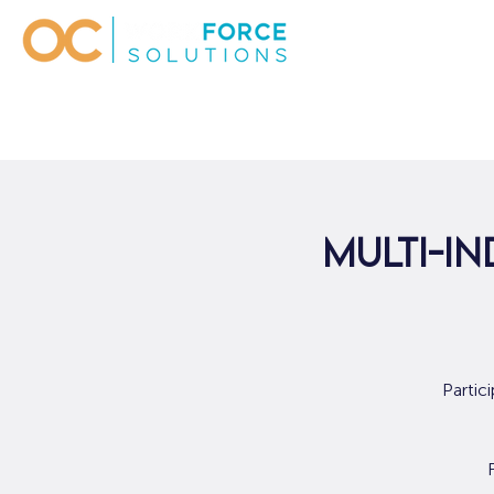
Multi-In
Partic