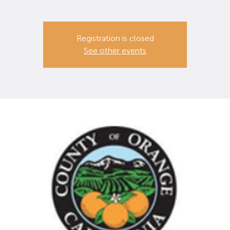
Registration is closed
See other events