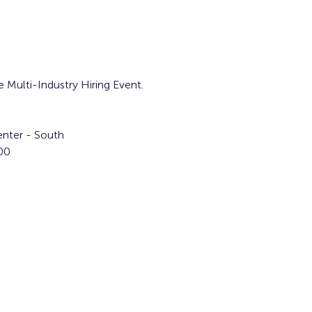
e Multi-Industry Hiring Event.
nter - South
00