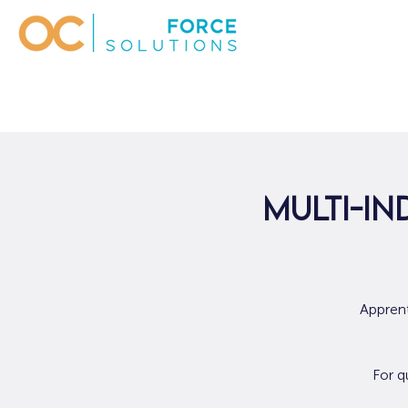
Multi-In
Apprent
For q