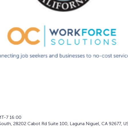
T-7 16:00
South, 28202 Cabot Rd Suite 100, Laguna Niguel, CA 92677, U