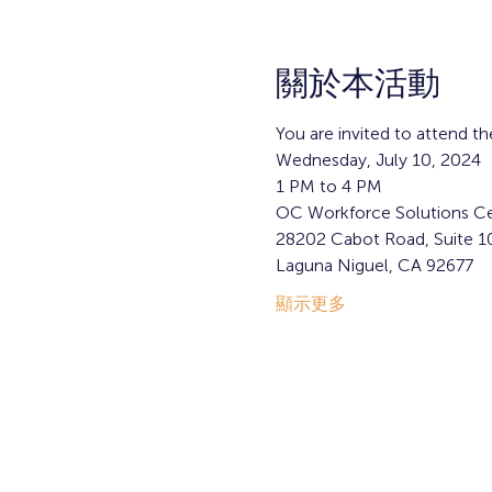
關於本活動
You are invited to attend th
Wednesday, July 10, 2024
1 PM to 4 PM  
OC Workforce Solutions Ce
28202 Cabot Road, Suite 1
Laguna Niguel, CA 92677
顯示更多