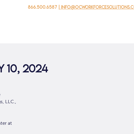
866.500.6587
| info@ocworkforcesolutions.
家
求职者
对于企业
为青年
活动
关于我
 10, 2024
e
s, LLC.,
ter at