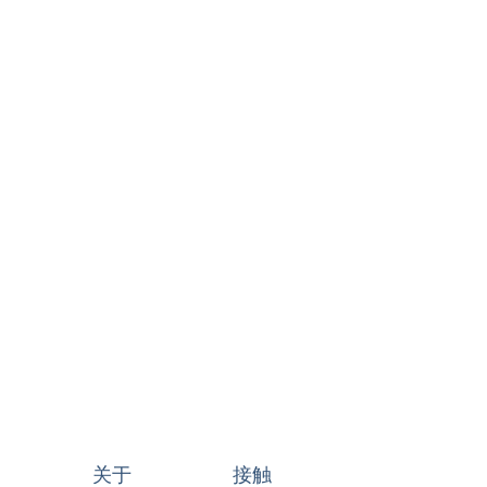
关于
接触