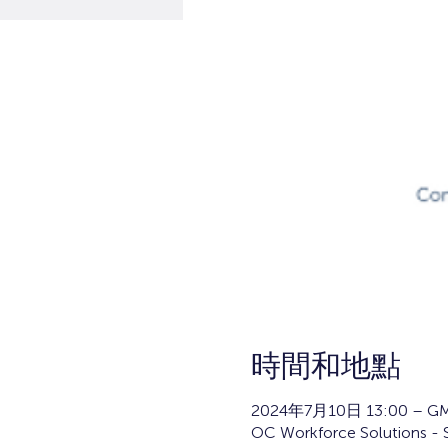
時間和地點
2024年7月10日 13:00 – GM
OC Workforce Solutions - 