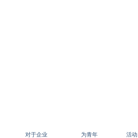
对于企业
为青年
活动