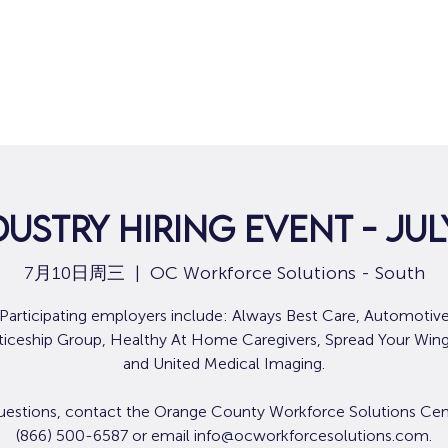
dustry Hiring Event - July
7月10日周三
  |  
OC Workforce Solutions - South
Participating employers include: Always Best Care, Automotiv
iceship Group, Healthy At Home Caregivers, Spread Your Wing
and United Medical Imaging.
uestions, contact the Orange County Workforce Solutions Cen
(866) 500-6587 or email info@ocworkforcesolutions.com.