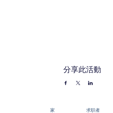
分享此活動
家
求职者