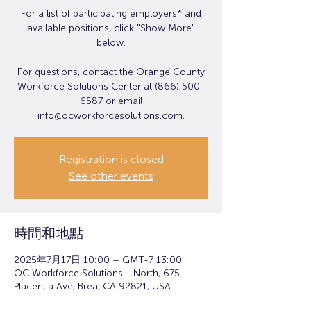
For a list of participating employers* and
available positions, click "Show More"
below.
For questions, contact the Orange County
Workforce Solutions Center at (866) 500-
6587 or email
info@ocworkforcesolutions.com.
Registration is closed
See other events
時間和地點
2025年7月17日 10:00 – GMT-7 13:00
OC Workforce Solutions - North, 675
Placentia Ave, Brea, CA 92821, USA