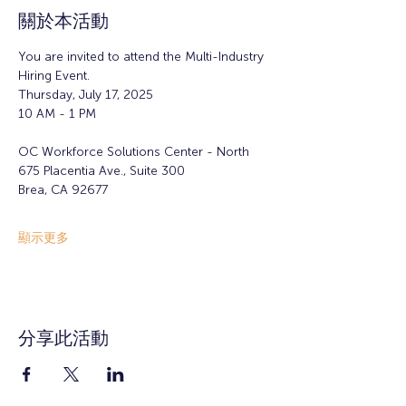
關於本活動
You are invited to attend the Multi-Industry 
Hiring Event.
Thursday, July 17, 2025
10 AM - 1 PM
OC Workforce Solutions Center - North
675 Placentia Ave., Suite 300
Brea, CA 92677
顯示更多
分享此活動