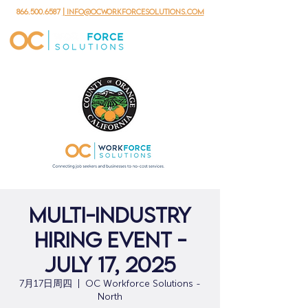
866.500.6587
| info@ocworkforcesolutions.com
Multi-Industry
Hiring Event -
July 17, 2025
7月17日周四
  |  
OC Workforce Solutions -
North