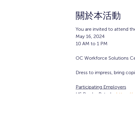
關於本活動
You are invited to attend th
May 16, 2024
10 AM to 1 PM
OC Workforce Solutions Ce
Dress to impress, bring cop
Participating Employers
US Border Patrol -
https://
Free registration, participat
Walk-ins are welcome!