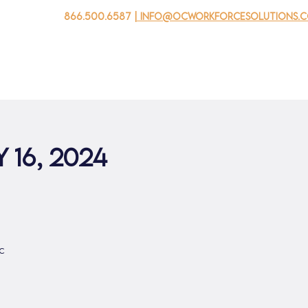
866.500.6587
| info@ocworkforcesolutions.
家
求职者
对于企业
为青年
活动
关于我
 16, 2024
c