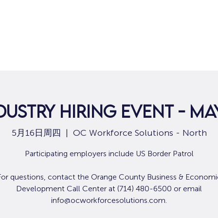
dustry Hiring Event - May
5月16日周四
  |  
OC Workforce Solutions - North
Participating employers include US Border Patrol
For questions, contact the Orange County Business & Economi
Development Call Center at (714) 480-6500 or email
info@ocworkforcesolutions.com.