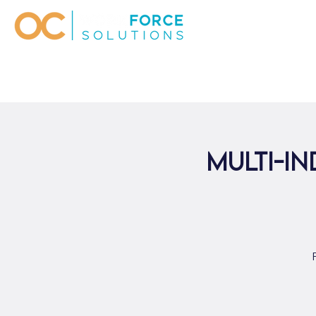
Multi-In