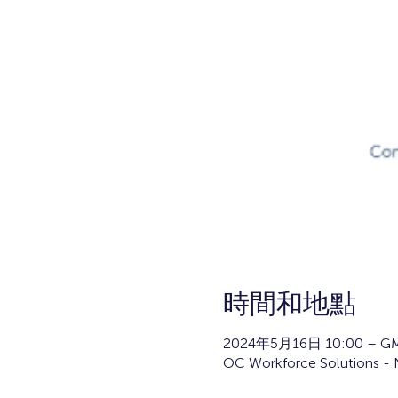
時間和地點
2024年5月16日 10:00 – GM
OC Workforce Solutions - N