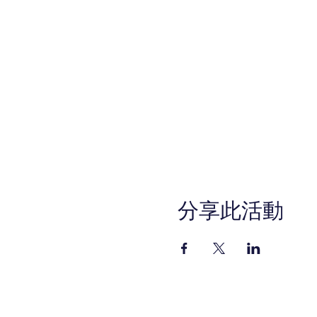
For questions, contact th
email info@ocworkforcesol
Call Center Operation hours
This WIOA Title I financiall
services are available upon r
program, please call (714) 
711. Please call 48 hours i
program.
The views, information, or 
involved and do not necess
分享此活動