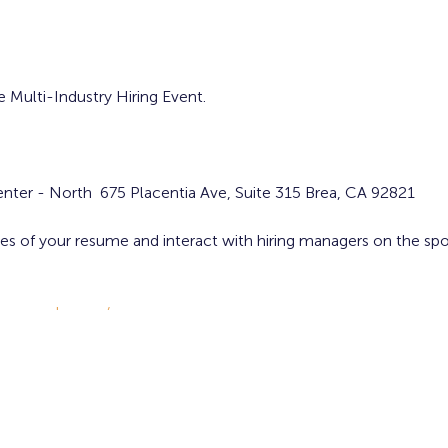
e Multi-Industry Hiring Event.
nter - North 675 Placentia Ave, Suite 315 Brea, CA 92821
ies of your resume and interact with hiring managers on the sp
careers.cbp.gov/
ion, and parking!