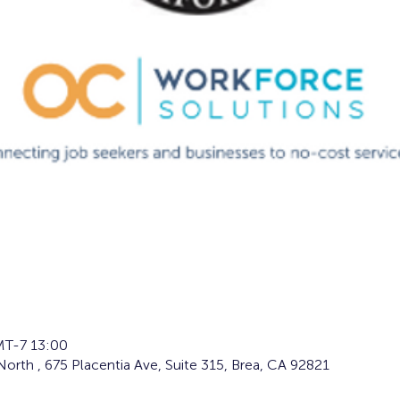
T-7 13:00
orth , 675 Placentia Ave, Suite 315, Brea, CA 92821