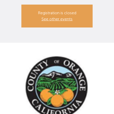
Registration is closed
See other events