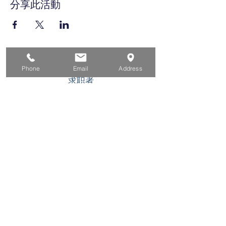
分享此活動
家
Phone
Email
Address
求职者
对于企业
为青年
活动
关于
接触