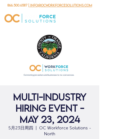
866.500.6587
| info@ocworkforcesolutions.com
Multi-Industry
Hiring Event -
May 23, 2024
5月23日周四
  |  
OC Workforce Solutions -
North