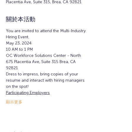
Placentia Ave, Suite 315, Brea, CA 92821
關於本活動
You are invited to attend the Multi-Industry 
Hiring Event.
May 23, 2024 
10 AM to 1 PM  
OC Workforce Solutions Center - North  
675 Placentia Ave, Suite 315 Brea, CA 
92821  
Dress to impress, bring copies of your 
resume and interact with hiring managers 
on the spot!  
Participating Employers
顯示更多