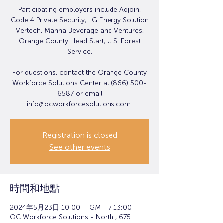
Participating employers include Adjoin,
Code 4 Private Security, LG Energy Solution
Vertech, Manna Beverage and Ventures,
Orange County Head Start, U.S. Forest
Service.
For questions, contact the Orange County
Workforce Solutions Center at (866) 500-
6587 or email
info@ocworkforcesolutions.com.
Registration is closed
See other events
時間和地點
2024年5月23日 10:00 – GMT-7 13:00
OC Workforce Solutions - North , 675