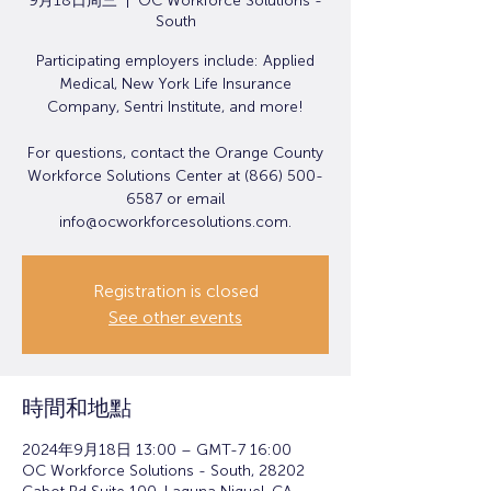
9月18日周三
  |  
OC Workforce Solutions -
South
Participating employers include: Applied
Medical, New York Life Insurance
Company, Sentri Institute, and more!
For questions, contact the Orange County
Workforce Solutions Center at (866) 500-
6587 or email
info@ocworkforcesolutions.com.
Registration is closed
See other events
時間和地點
2024年9月18日 13:00 – GMT-7 16:00
OC Workforce Solutions - South, 28202