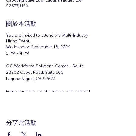
Cabot Rd Suite 100, Laguna Niguel, CA
92677, USA
關於本活動
You are invited to attend the Multi-Industry
Hiring Event.
Wednesday, September 18, 2024
1 PM - 4 PM
OC Workforce Solutions Center - South
28202 Cabot Road, Suite 100
Laguna Niguel, CA 92677
Free registration, participation, and parking!
Walk-ins are welcome!
Participating employers* include:
Applied Medical -
分享此活動
https://appliedmedical.com/careers
New York Life Insurance Company -
https://www.newyorklife.com/recruiter/txtra