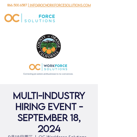
866.500.6587
| info@ocworkforcesolutions.com
Multi-Industry
Hiring Event -
September 18,
2024