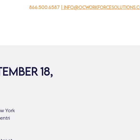
866.500.6587
| info@ocworkforcesolutions.
家
求职者
对于企业
为青年
活动
关于我
tember 18,
ew York
entri