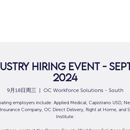
ustry Hiring Event - Sep
2024
9月18日周三
  |  
OC Workforce Solutions - South
ipating employers include: Applied Medical, Capistrano USD, N
 Insurance Company, OC Direct Delivery, Right at Home, and S
Institute.