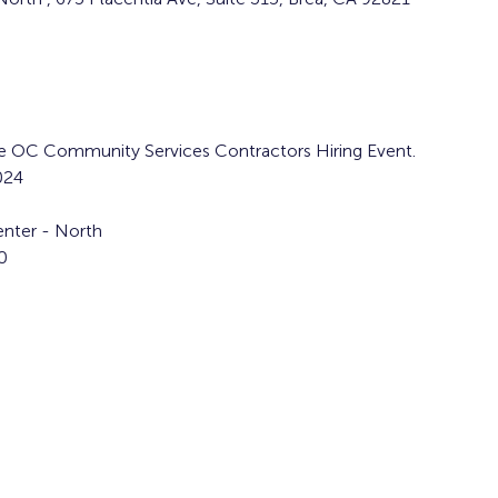
the OC Community Services Contractors Hiring Event. 
024
nter - North  
0 