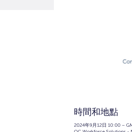
時間和地點
2024年9月12日 10:00 – GM
OC Workforce Solutions - N