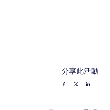
分享此活動