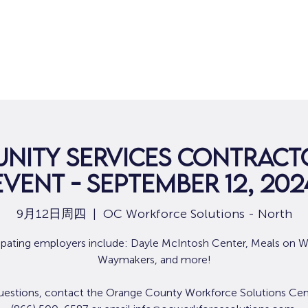
nity Services Contracto
Event - September 12, 202
9月12日周四
  |  
OC Workforce Solutions - North
cipating employers include: Dayle McIntosh Center, Meals on W
Waymakers, and more!
uestions, contact the Orange County Workforce Solutions Cen