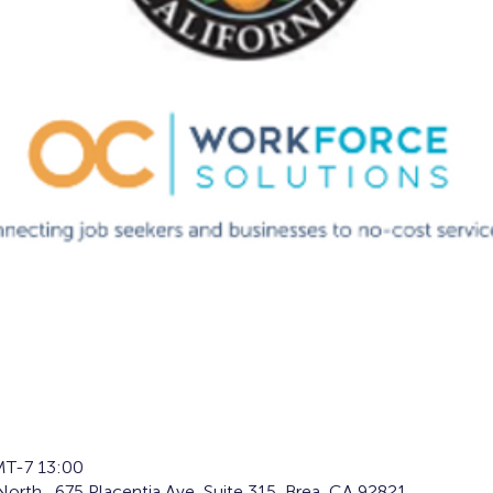
T-7 13:00
orth , 675 Placentia Ave, Suite 315, Brea, CA 92821