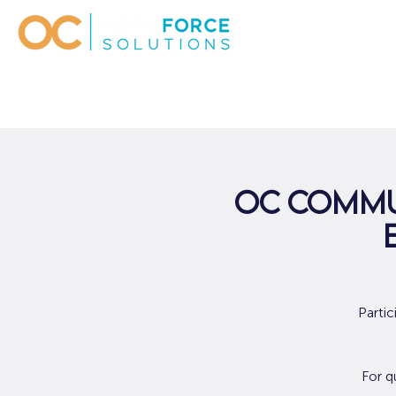
OC Commu
Parti
For q