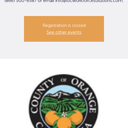
(866) 500-6587 or email info@ocworkforcesolutions.com.
Registration is closed
See other events