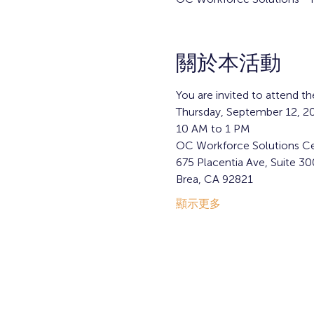
關於本活動
You are invited to attend 
Thursday, September 12, 2
10 AM to 1 PM
OC Workforce Solutions Ce
675 Placentia Ave, Suite 30
Brea, CA 92821  
顯示更多