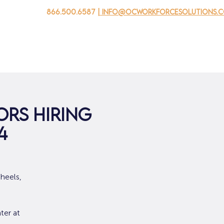
866.500.6587
| info@ocworkforcesolutions.
家
求职者
对于企业
为青年
活动
关于我
rs Hiring
4
heels,
ter at