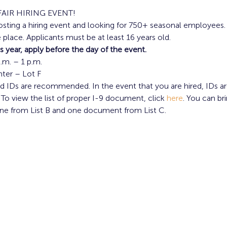
FAIR HIRING EVENT!
osting a hiring event and looking for 750+ seasonal employees.
 place. Applicants must be at least 16 years old.
is year, apply before the day of the event.
a.m. – 1 p.m.
nter – Lot F
 IDs are recommended. In the event that you are hired, IDs 
 To view the list of proper I-9 document, click 
here
. You can b
ne from List B and one document from List C.