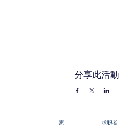
分享此活動
家
求职者