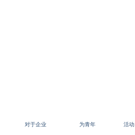
对于企业
为青年
活动