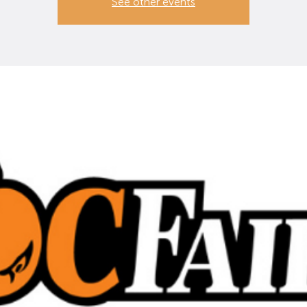
See other events