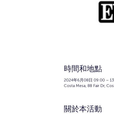
時間和地點
2024年6月08日 09:00 – 13
Costa Mesa, 88 Fair Dr, Co
關於本活動