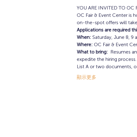
YOU ARE INVITED TO OC 
OC Fair & Event Center is h
on-the-spot offers will take
Applications are required th
When:
 Saturday, June 8, 9 
Where:
 OC Fair & Event Ce
What to bring: 
 Resumes and
expedite the hiring process.
List A or two documents, o
顯示更多