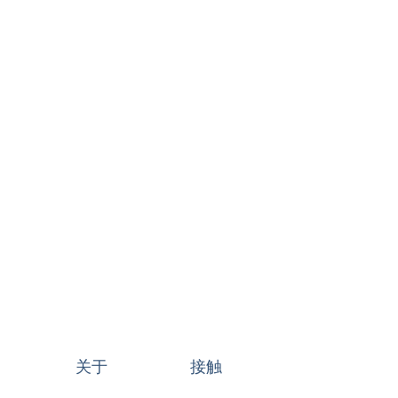
关于
接触