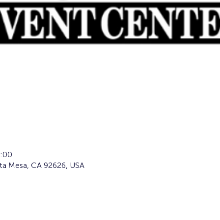
:00
sta Mesa, CA 92626, USA