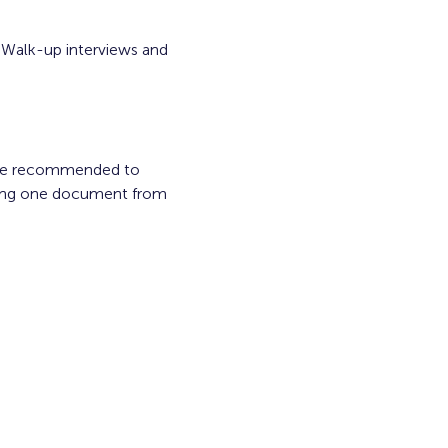
 Walk-up interviews and 
are recommended to 
ring one document from 