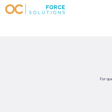
For qu