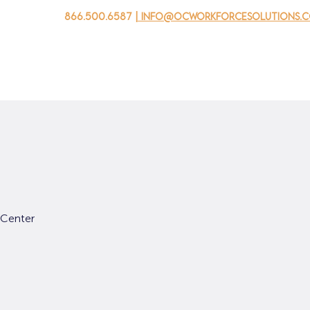
866.500.6587
| info@ocworkforcesolutions.
家
求职者
对于企业
为青年
活动
关于我
 Center