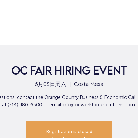
OC Fair Hiring Event
6月08日周六
  |  
Costa Mesa
estions, contact the Orange County Business & Economic Call
at (714) 480-6500 or email info@ocworkforcesolutions.com.
Registration is closed