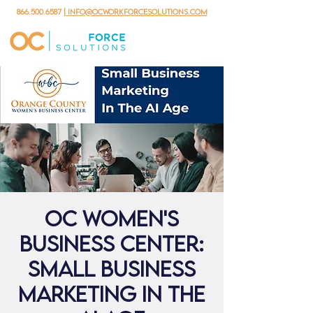
866.500.6587
| info@ocworkforcesolutions.com
OC Women's
Business Center:
Small Business
Marketing In The