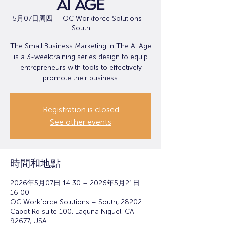
AI Age
5月07日周四
  |  
OC Workforce Solutions –
South
The Small Business Marketing In The AI Age
is a 3-weektraining series design to equip
entrepreneurs with tools to effectively
promote their business.
Registration is closed
See other events
時間和地點
2026年5月07日 14:30 – 2026年5月21日
16:00
OC Workforce Solutions – South, 28202
Cabot Rd suite 100, Laguna Niguel, CA
92677, USA