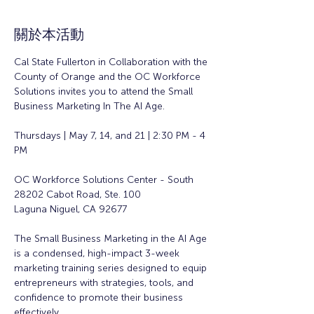
關於本活動
Cal State Fullerton in Collaboration with the 
County of Orange and the OC Workforce 
Solutions invites you to attend the Small 
Business Marketing In The AI Age. 
Thursdays | May 7, 14, and 21 | 2:30 PM - 4 
PM
OC Workforce Solutions Center - South
28202 Cabot Road, Ste. 100
Laguna Niguel, CA 92677
The Small Business Marketing in the AI Age 
is a condensed, high-impact 3-week 
marketing training series designed to equip 
entrepreneurs with strategies, tools, and 
confidence to promote their business 
effectively.