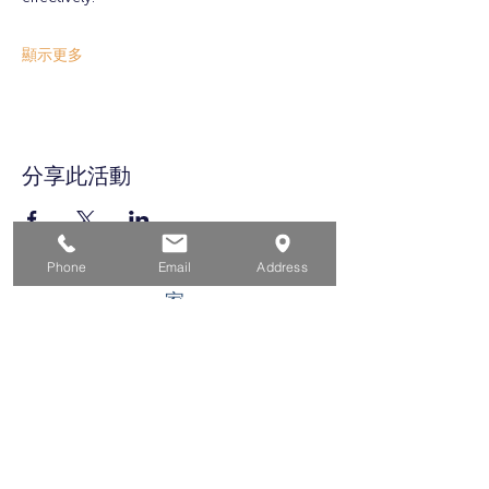
顯示更多
分享此活動
Phone
Email
Address
家
求职者
对于企业
为青年
活动