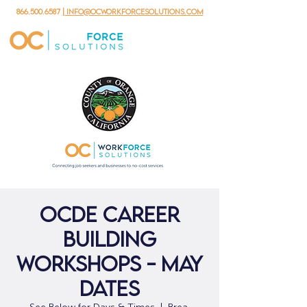
866.500.6587
| info@ocworkforcesolutions.com
OCDE Career
Building
Workshops - May
Dates