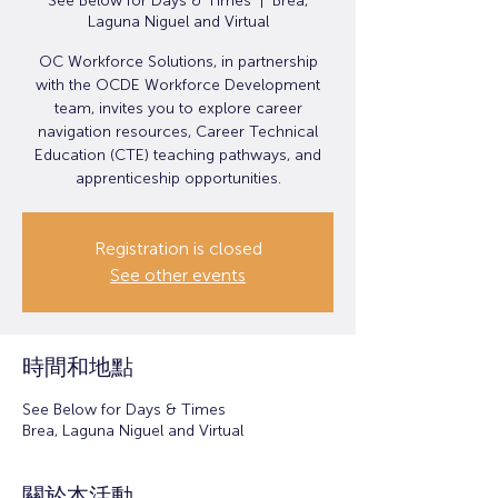
See Below for Days & Times
  |  
Brea,
Laguna Niguel and Virtual
OC Workforce Solutions, in partnership
with the OCDE Workforce Development
team, invites you to explore career
navigation resources, Career Technical
Education (CTE) teaching pathways, and
apprenticeship opportunities.
Registration is closed
See other events
時間和地點
See Below for Days & Times
Brea, Laguna Niguel and Virtual
關於本活動