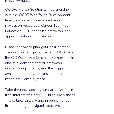
OC Workforce Solutions, in partnership 
with the OCDE Workforce Development 
team, invites you to explore career 
navigation resources, Career Technical 
Education (CTE) teaching pathways, and 
apprenticeship opportunities.
Discover how to plan your next career 
step with expert guidance from OCDE and 
the OC Workforce Solutions Center. Learn 
about in-demand career pathways, 
credentialing options, and the support 
available to help you transition into 
meaningful employment.
Take the next step in your career with our 
free, interactive Career Building Workshops 
— available virtually and in person at our 
Brea and Laguna Niguel locations.