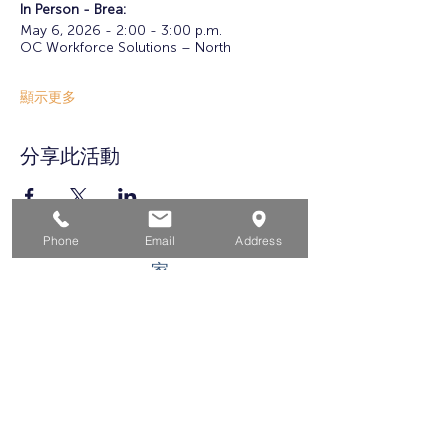
In Person - Brea: 
May 6, 2026 - 2:00 - 3:00 p.m.
OC Workforce Solutions – North
顯示更多
分享此活動
Phone
Email
Address
家
求职者
对于企业
为青年
活动