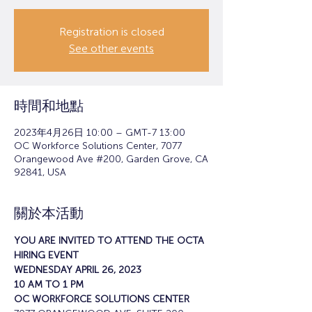
Registration is closed
See other events
時間和地點
2023年4月26日 10:00 – GMT-7 13:00
OC Workforce Solutions Center, 7077
Orangewood Ave #200, Garden Grove, CA
92841, USA
關於本活動
YOU ARE INVITED TO ATTEND THE OCTA 
HIRING EVENT
WEDNESDAY APRIL 26, 2023
10 AM TO 1 PM
OC WORKFORCE SOLUTIONS CENTER