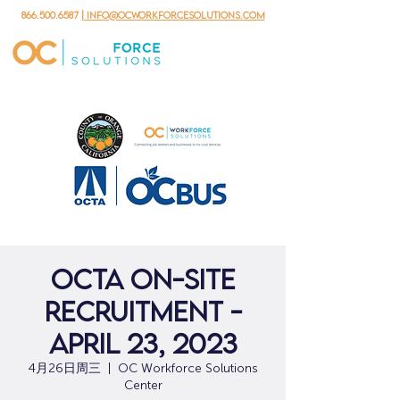
866.500.6587
| info@ocworkforcesolutions.com
OCTA On-Site
Recruitment -
April 23, 2023
4月26日周三
  |  
OC Workforce Solutions
Center