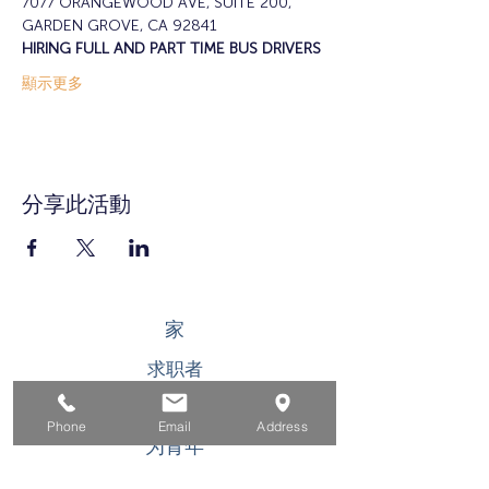
7077 ORANGEWOOD AVE, SUITE 200, 
GARDEN GROVE, CA 92841
HIRING FULL AND PART TIME BUS DRIVERS
顯示更多
分享此活動
家
求职者
对于企业
Phone
Email
Address
为青年
活动