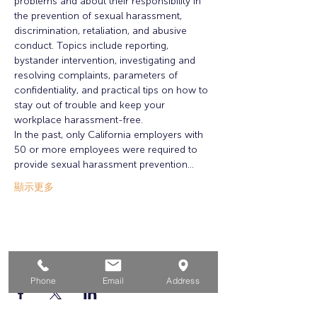
problems and about their responsibility in 
the prevention of sexual harassment, 
discrimination, retaliation, and abusive 
conduct. Topics include reporting, 
bystander intervention, investigating and 
resolving complaints, parameters of 
confidentiality, and practical tips on how to 
stay out of trouble and keep your 
workplace harassment-free.
In the past, only California employers with 
50 or more employees were required to 
provide sexual harassment prevention…
顯示更多
分享此活動
Phone
Email
Address