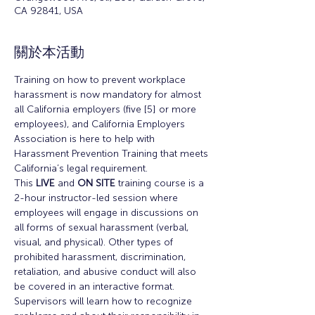
CA 92841, USA
關於本活動
Training on how to prevent workplace 
harassment is now mandatory for almost 
all California employers (five [5] or more 
employees), and California Employers 
Association is here to help with 
Harassment Prevention Training that meets 
California’s legal requirement.
This 
LIVE
 and 
ON SITE
 training course is a 
2-hour instructor-led session where 
employees will engage in discussions on 
all forms of sexual harassment (verbal, 
visual, and physical). Other types of 
prohibited harassment, discrimination, 
retaliation, and abusive conduct will also 
be covered in an interactive format.
Supervisors will learn how to recognize 