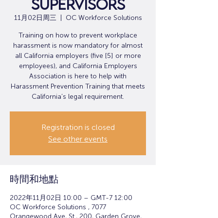
Supervisors
11月02日周三
  |  
OC Workforce Solutions
Training on how to prevent workplace
harassment is now mandatory for almost
all California employers (five [5] or more
employees), and California Employers
Association is here to help with
Harassment Prevention Training that meets
California’s legal requirement.
Registration is closed
See other events
時間和地點
2022年11月02日 10:00 – GMT-7 12:00
OC Workforce Solutions , 7077
Orangewood Ave, St., 200, Garden Grove,