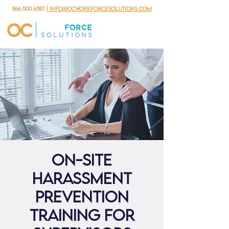
866.500.6587
| info@ocworkforcesolutions.com
ON-SITE
Harassment
Prevention
Training for