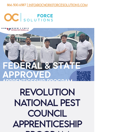
866.500.6587
| info@ocworkforcesolutions.com
Revolution
National Pest
Council
Apprenticeship