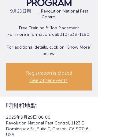
Program
9月29日周一
  |  
Revolution National Pest
Control
Free Training & Job Placement
For more information, call 310-639-1180.
For additional details, click on "Show More"
below.
Registration is closed
See other events
時間和地點
2025年9月29日 08:00
Revolution National Pest Control, 1123 E
Dominguez St., Suite E, Carson, CA 90746,
USA