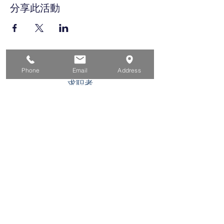
分享此活動
家
Phone
Email
Address
求职者
对于企业
为青年
活动
关于
接触