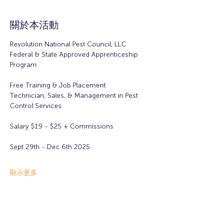
關於本活動
Revolution National Pest Council, LLC
Federal & State Approved Apprenticeship 
Program
Free Training & Job Placement
Technician, Sales, & Management in Pest 
Control Services
Salary $19 - $25 + Commissions 
Sept 29th - Dec 6th 2025
顯示更多