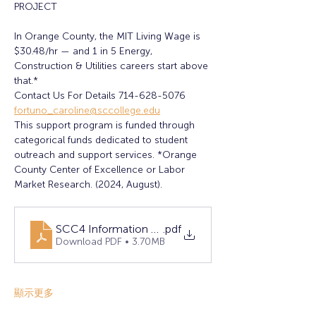
PROJECT
In Orange County, the MIT Living Wage is 
$30.48/hr — and 1 in 5 Energy, 
Construction & Utilities careers start above 
that.*
Contact Us For Details 714-628-5076 
fortuno_caroline@sccollege.edu
This support program is funded through 
categorical funds dedicated to student 
outreach and support services. *Orange 
County Center of Excellence or Labor 
Market Research. (2024, August).
SCC4 Information Sessions (1)
.pdf
Download PDF • 3.70MB
顯示更多