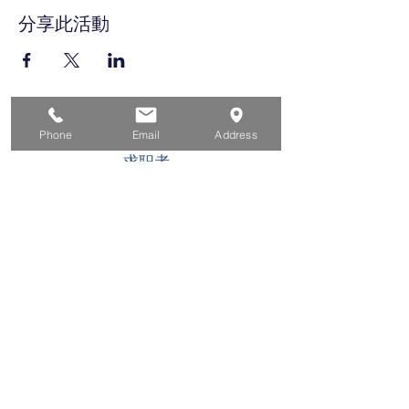
分享此活動
家
Phone
Email
Address
求职者
对于企业
为青年
活动
关于
接触