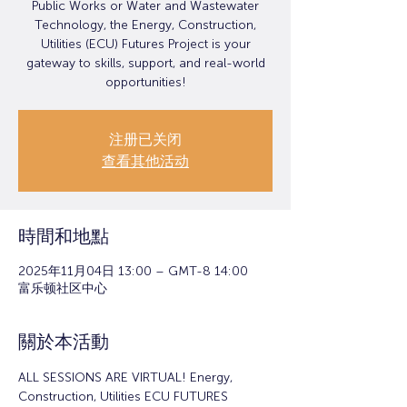
Public Works or Water and Wastewater
Technology, the Energy, Construction,
Utilities (ECU) Futures Project is your
gateway to skills, support, and real-world
opportunities!
注册已关闭
查看其他活动
時間和地點
2025年11月04日 13:00 – GMT-8 14:00
富乐顿社区中心
關於本活動
ALL SESSIONS ARE VIRTUAL! Energy, 
Construction, Utilities ECU FUTURES 