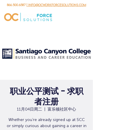
866.500.6587
| info@ocworkforcesolutions.com
职业公平测试 - 求职
者注册
11月04日周二
  |  
富乐顿社区中心
Whether you’re already signed up at SCC
or simply curious about gaining a career in