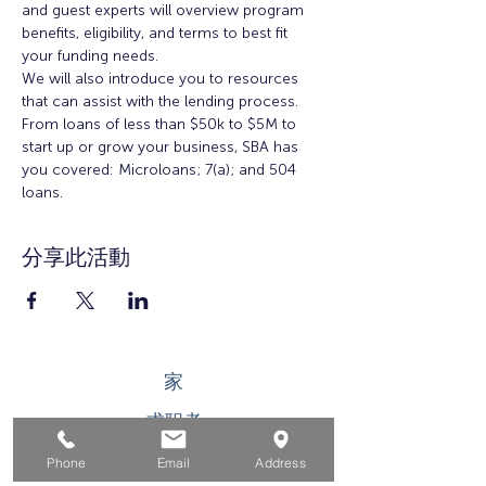
and guest experts will overview program 
benefits, eligibility, and terms to best fit 
your funding needs.
We will also introduce you to resources 
that can assist with the lending process. 
From loans of less than $50k to $5M to 
start up or grow your business, SBA has 
you covered: Microloans; 7(a); and 504 
loans.
分享此活動
家
求职者
对于企业
Phone
Email
Address