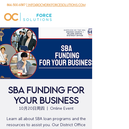
866.500.6587
| info@ocworkforcesolutions.com
SBA Funding for
Your Business
10月20日周四
  |  
Online Event
Learn all about SBA loan programs and the
resources to assist you. Our District Office