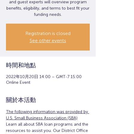
and guest experts will overview program
benefits, eligibility, and terms to best fit your
funding needs.
Registration is closed
See other events
時間和地點
2022年10月20日 14:00 – GMT-7 15:00
Online Event
關於本活動
The following information was provided by 
U.S. Small Business Association (SBA)
Learn all about SBA loan programs and the 
resources to assist you. Our District Office 