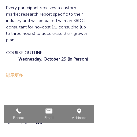
Every participant receives a custom 
market research report specific to their 
industry and will be paired with an SBDC 
consultant for no-cost 1:1 consulting (up 
to three hours) to accelerate their growth 
plan. 
COURSE OUTLINE:
Wednesday, October 29 (In Person)
顯示更多
分享此活動
Phone
Email
Address