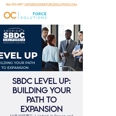
866.500.6587
| info@ocworkforcesolutions.com
SBDC Level Up:
Building Your
Path to
Expansion