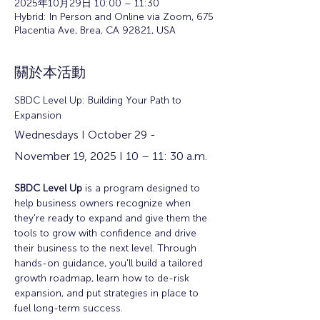
2025年10月29日 10:00 – 11:30
Hybrid: In Person and Online via Zoom, 675
Placentia Ave, Brea, CA 92821, USA
關於本活動
SBDC Level Up: Building Your Path to 
Expansion
Wednesdays I October 29 - 
November 19, 2025 I 10 – 11: 30 a.m.
SBDC Level Up
 is a program designed to 
help business owners recognize when 
they're ready to expand and give them the 
tools to grow with confidence and drive 
their business to the next level. Through 
hands-on guidance, you'll build a tailored 
growth roadmap, learn how to de-risk 
expansion, and put strategies in place to 
fuel long-term success.