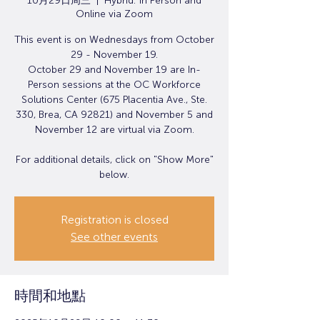
10月29日周三
  |  
Hybrid: In Person and
Online via Zoom
This event is on Wednesdays from October
29 - November 19.
October 29 and November 19 are In-
Person sessions at the OC Workforce
Solutions Center (675 Placentia Ave., Ste.
330, Brea, CA 92821) and November 5 and
November 12 are virtual via Zoom.
For additional details, click on "Show More"
below.
Registration is closed
See other events
時間和地點