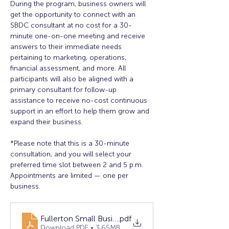
During the program, business owners will 
get the opportunity to connect with an 
SBDC consultant at no cost for a 30-
minute one-on-one meeting and receive 
answers to their immediate needs 
pertaining to marketing, operations, 
financial assessment, and more. All 
participants will also be aligned with a 
primary consultant for follow-up 
assistance to receive no-cost continuous 
support in an effort to help them grow and 
expand their business.
*Please note that this is a 30-minute 
consultation, and you will select your 
preferred time slot between 2 and 5 p.m. 
Appointments are limited — one per 
business.
Fullerton Small Business Clinic (2025 Q4) - Flyer
.pdf
Download PDF • 3.65MB