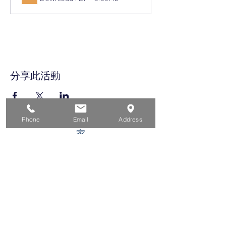
分享此活動
Phone
Email
Address
家
求职者
对于企业
为青年
活动
关于