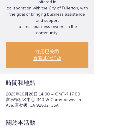
offered in
collaboration with the City of Fullerton, with
the goal of bringing business assistance
and support
to small business owners in the
community.
注册已关闭
查看其他活动
時間和地點
2025年10月28日 14:00 – GMT-7 17:00
富乐顿社区中心, 340 W Commonwealth
Ave, 富勒顿, CA 92832, USA
關於本活動