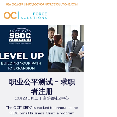
866.500.6587
| info@ocworkforcesolutions.com
职业公平测试 - 求职
者注册
10月28日周二
  |  
富乐顿社区中心
The OCIE SBDC is excited to announce the
SBDC Small Business Clinic, a program