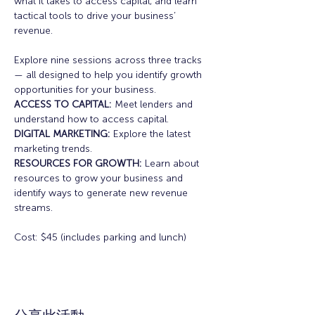
what it takes to access capital, and learn 
tactical tools to drive your business’ 
revenue.
Explore nine sessions across three tracks 
— all designed to help you identify growth 
opportunities for your business.
ACCESS TO CAPITAL:
 Meet lenders and 
understand how to access capital.
DIGITAL MARKETING: 
Explore the latest 
marketing trends.
RESOURCES FOR GROWTH:
 Learn about 
resources to grow your business and 
identify ways to generate new revenue 
streams.
Cost: $45 (includes parking and lunch)