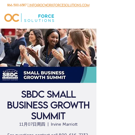
866.500.6587
| info@ocworkforcesolutions.com
SBDC Small
Business Growth
Summit
11月07日周四
  |  
Irvine Marriott