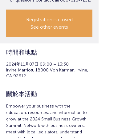
For questions contact call 800-616-7232.
Registration is closed
See other events
時間和地點
2024年11月07日 09:00 – 13:30
Irvine Marriott, 18000 Von Karman, Irvine,
CA 92612
關於本活動
Empower your business with the 
education, resources, and information to 
grow at the 2024 Small Business Growth 
Summit. Network with business owners, 
meet with local legislators, understand 