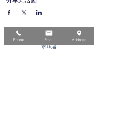
分享此活動
家
Phone
Email
Address
求职者
对于企业
为青年
活动
关于
接触