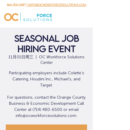
866.500.6587
| info@ocworkforcesolutions.com
Seasonal Job
Hiring Event
11月01日周三
  |  
OC Workforce Solutions
Center
Participating employers include Colette's
Catering, Houdini Inc., Michael's, and
Target.
For questions, contact the Orange County
Business & Economic Development Call
Center at (714) 480-6500 or email
info@ocworkforcesolutions.com.