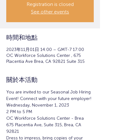
Registration is closed
See other events
時間和地點
2023年11月01日 14:00 – GMT-7 17:00
OC Workforce Solutions Center , 675
Placentia Ave Brea, CA 92821 Suite 315
關於本活動
You are invited to our Seasonal Job Hiring 
Event! Connect with your future employer!
Wednesday, November 1, 2023
2 PM to 5 PM
OC Workforce Solutions Center - Brea
675 Placentia Ave, Suite 315, Brea, CA 
92821
Dress to impress, bring copies of your 