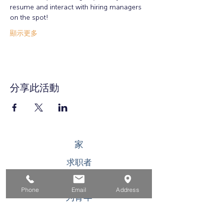
resume and interact with hiring managers 
on the spot!
顯示更多
分享此活動
家
求职者
对于企业
Phone
Email
Address
为青年
活动