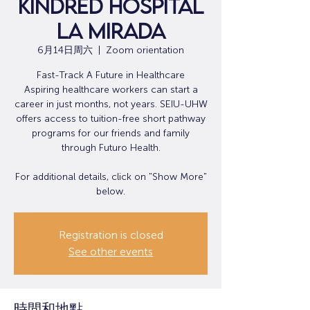
Kindred Hospital
La Mirada
6月14日周六
  |  
Zoom orientation
Fast-Track A Future in Healthcare
Aspiring healthcare workers can start a
career in just months, not years. SEIU-UHW
offers access to tuition-free short pathway
programs for our friends and family
through Futuro Health.
For additional details, click on "Show More"
below.
Registration is closed
See other events
時間和地點