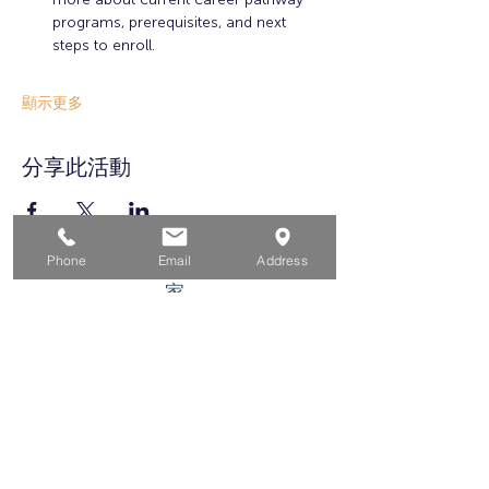
programs, prerequisites, and next 
steps to enroll.
顯示更多
分享此活動
Phone
Email
Address
家
求职者
对于企业
为青年
活动