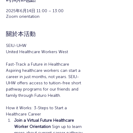
2025年6月14日 11:00 – 13:00
Zoom orientation
關於本活動
SEIU-UHW
United Healthcare Workers West
Fast-Track a Future in Healthcare
Aspiring healthcare workers can start a 
career in just months, not years. SEIU-
UHW offers access to tuition-free short 
pathway programs for our friends and 
family through Futuro Health. 
How it Works: 3-Steps to Start a 
Healthcare Career
Join a Virtual Future Healthcare 
Worker Orientation 
Sign up to learn 
more about current career pathway 