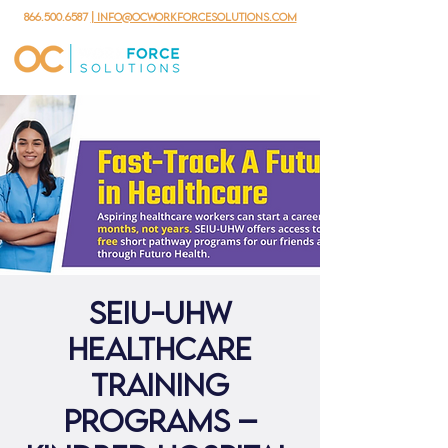
866.500.6587
| info@ocworkforcesolutions.com
SEIU-UHW
Healthcare
Training
Programs –