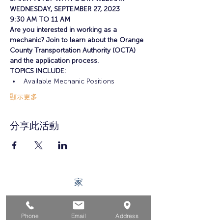
WEDNESDAY, SEPTEMBER 27, 2023
9:30 AM TO 11 AM
Are you interested in working as a 
mechanic? Join to learn about the Orange 
County Transportation Authority (OCTA) 
and the application process.
TOPICS INCLUDE: 
Available Mechanic Positions
顯示更多
分享此活動
家
求职者
Phone
Email
Address
对于企业