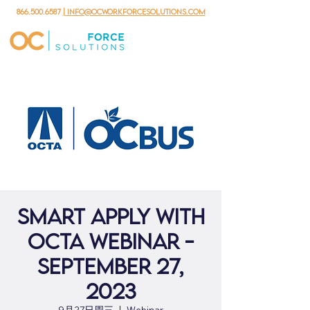
866.500.6587
| info@ocworkforcesolutions.com
Smart Apply with
OCTA Webinar -
September 27,
2023