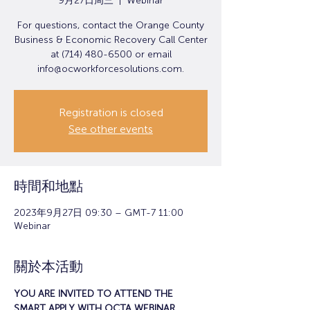
9月27日周三
  |  
Webinar
For questions, contact the Orange County
Business & Economic Recovery Call Center
at (714) 480-6500 or email
info@ocworkforcesolutions.com.
Registration is closed
See other events
時間和地點
2023年9月27日 09:30 – GMT-7 11:00
Webinar
關於本活動
YOU ARE INVITED TO ATTEND THE 
SMART APPLY WITH OCTA WEBINAR