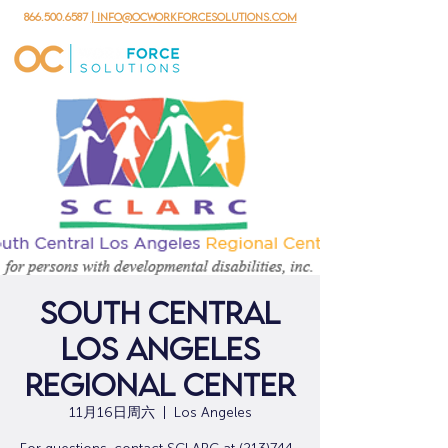
866.500.6587
| info@ocworkforcesolutions.com
South Central
Los Angeles
Regional Center
11月16日周六
  |  
Los Angeles