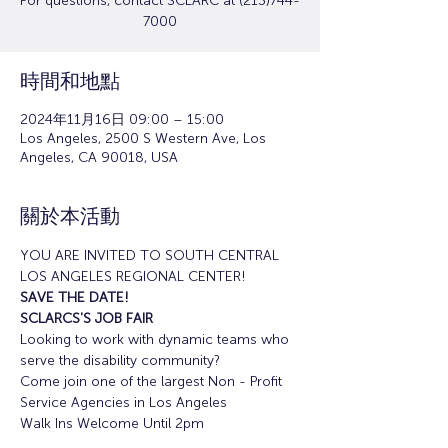
For questions, contact SCLARC at (213)744-
7000
時間和地點
2024年11月16日 09:00 – 15:00
Los Angeles, 2500 S Western Ave, Los
Angeles, CA 90018, USA
關於本活動
YOU ARE INVITED TO SOUTH CENTRAL 
LOS ANGELES REGIONAL CENTER!
SAVE THE DATE!
SCLARCS'S JOB FAIR
Looking to work with dynamic teams who 
serve the disability community?
Come join one of the largest Non - Profit 
Service Agencies in Los Angeles
Walk Ins Welcome Until 2pm 