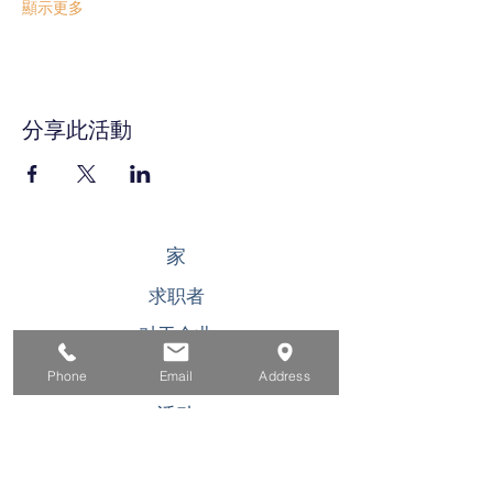
顯示更多
分享此活動
家
求职者
对于企业
为青年
Phone
Email
Address
活动
关于