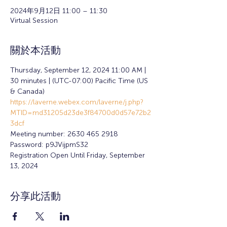
2024年9月12日 11:00 – 11:30
Virtual Session
關於本活動
Thursday, September 12, 2024 11:00 AM | 
30 minutes | (UTC-07:00) Pacific Time (US 
& Canada) 
https://laverne.webex.com/laverne/j.php?
MTID=md31205d23de3f84700d0d57e72b2
3dcf
Meeting number: 2630 465 2918 
Password: p9JVijpmS32
Registration Open Until Friday, September 
13, 2024
分享此活動