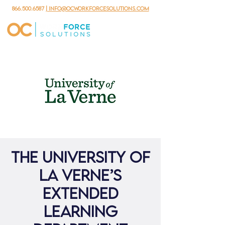
866.500.6587
| info@ocworkforcesolutions.com
The University of
La Verne’s
Extended
Learning