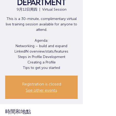
Department
9月12日周四
  |  
Virtual Session
This is a 30-minute, complimentary virtual
live training session available for anyone to
attend.
Agenda:
Networking – build and expand
LinkedIN overview/stats/features
Steps in Profile Development
Creating a Profile
Tips to get you started
Registration is closed
See other events
時間和地點