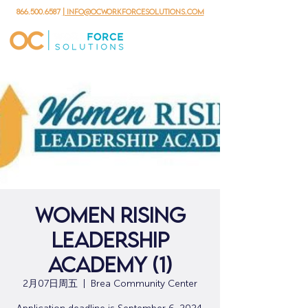
866.500.6587
| info@ocworkforcesolutions.com
Women Rising
Leadership
Academy (1)
2月07日周五
  |  
Brea Community Center