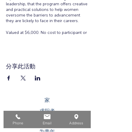
leadership, that the program offers creative
and practical solutions to help women
oversome the barriers to advancement
they are lickely to face in their careers.
Valued at $6,000. No cost to participant or
employer to participate in the Academy.
There is a $50 registration and materials
fee for accepted applicants.
Eligibility:
Open to all working women for all
分享此活動
ages. Space is limited.
Workshop Topics Include:
Orientation: Women's Workplace
Issues
家
Insights from Executive Women:
Overcoming Obstacles to
求职者
Leadership
Developing Executive Presence
对于企业
Salary Negotiation
Phone
Email
Address
How to Increase Your Influence
为青年