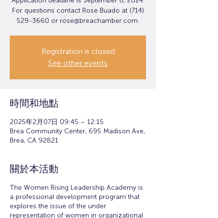
Application deadline is September 6, 2024.
For questions contact Rose Buado at (714)
529-3660 or rose@breachamber.com.
Registration is closed
See other events
時間和地點
2025年2月07日 09:45 – 12:15
Brea Community Center, 695 Madison Ave,
Brea, CA 92821
關於本活動
The Women Rising Leadership Academy is
a professional development program that
explores the issue of the under
representation of women in organizational