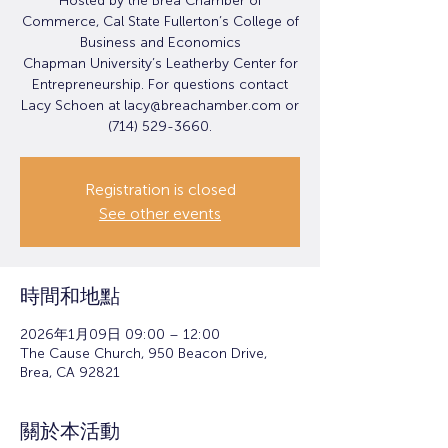
Hosted by the Brea Chamber of
Commerce, Cal State Fullerton’s College of
Business and Economics
Chapman University’s Leatherby Center for
Entrepreneurship. For questions contact
Lacy Schoen at lacy@breachamber.com or
(714) 529-3660.
Registration is closed
See other events
時間和地點
2026年1月09日 09:00 – 12:00
The Cause Church, 950 Beacon Drive,
Brea, CA 92821
關於本活動