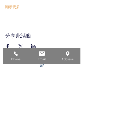
顯示更多
分享此活動
Phone
Email
Address
家
求职者
对于企业
为青年
活动
关于