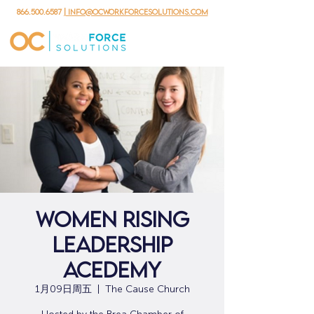
866.500.6587
| info@ocworkforcesolutions.com
Women Rising
Leadership
Acedemy
1月09日周五
  |  
The Cause Church