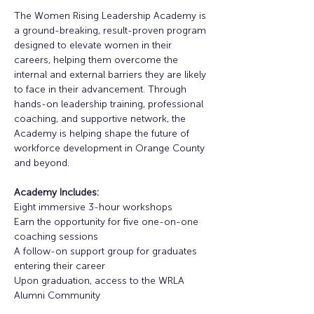
The Women Rising Leadership Academy is 
a ground-breaking, result-proven program 
designed to elevate women in their 
careers, helping them overcome the 
internal and external barriers they are likely 
to face in their advancement. Through 
hands-on leadership training, professional 
coaching, and supportive network, the 
Academy is helping shape the future of 
workforce development in Orange County 
and beyond. 
Academy Includes:
Eight immersive 3-hour workshops
Earn the opportunity for five one-on-one 
coaching sessions
A follow-on support group for graduates 
entering their career
Upon graduation, access to the WRLA 
Alumni Community