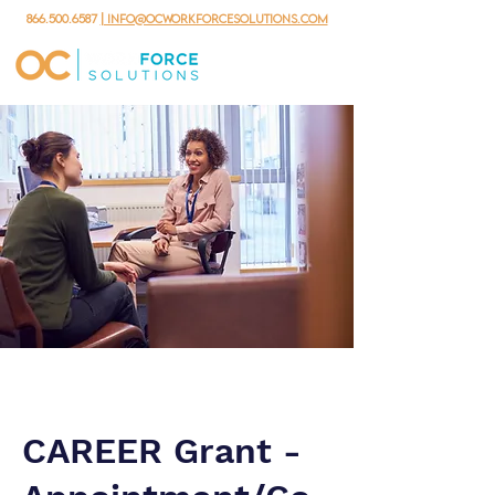
866.500.6587
| info@ocworkforcesolutions.com
CAREER Grant -