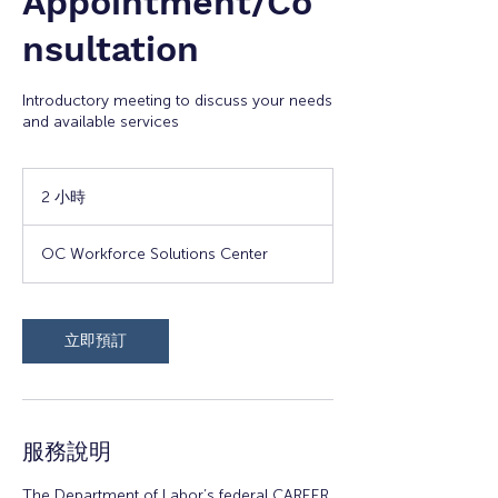
Appointment/Co
nsultation
Introductory meeting to discuss your needs
and available services
2 小時
2
小
時
OC Workforce Solutions Center
立即預訂
服務說明
The Department of Labor’s federal CAREER