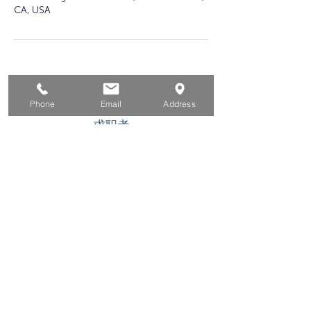
CA, USA
家
Phone
Email
Address
求职者
对于企业
为青年
活动
关于
接触