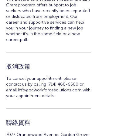
Grant program offers support to job
seekers who have recently been separated
or dislocated from employment. Our
career and supportive services can help
you in your journey to finding a new job
whether it’s in the same field or a new
career path.
取消政策
To cancel your appointment, please
contact us by calling (714) 480-6500 or
email info@ocworkforcesolutions.com with
your appointment details.
聯絡資料
7077 Orangewood Avenue, Garden Grove,