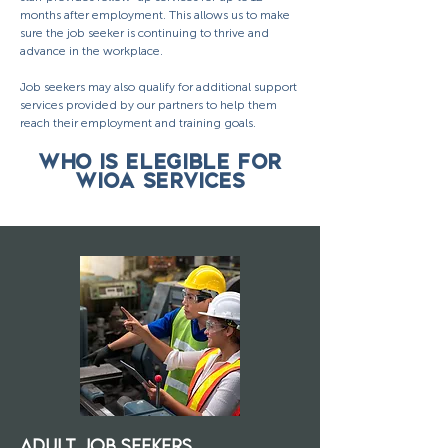
months after employment. This allows us to make
sure the job seeker is continuing to thrive and
advance in the workplace.
Job seekers may also qualify for additional support
services provided by our partners to help them
reach their employment and training goals.
WHO IS ELEGIBLE FOR
WIOA SERVICES
ADULT JOB SEEKERS