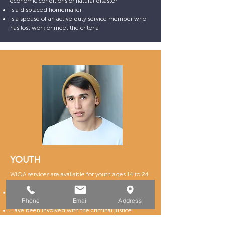
economic conditions or natural disaster
Is a displaced homemaker
Is a spouse of an active duty service member who
has lost work or meet the criteria
YOUTH
WIOA services are available for youth ages 14 to 24
who are experiencing at least one of the following:
Have dropped out of school or are currently
Phone
Email
Address
attending school
Have been involved with the criminal justice
system