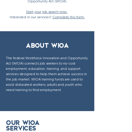
Opportunity Act (WIOA).
Start your job search now.
Interested in our services?
Complete this form.
ABOUT WIOA
The federal Workforce Innovation and Opportunity
Act (WIOA) connects job seekers to no-cost
employment, education, training, and support
services designed to help them achieve success in
the job market. WIOA training funds are used to
assist dislocated workers, adults and youth who
need training to find employment.
OUR WIOA
SERVICES