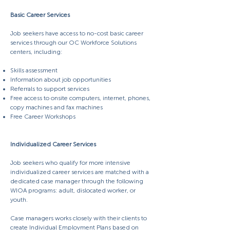
Basic Career Services
Job seekers have access to no-cost basic career
services through our OC Workforce Solutions
centers, including:
Skills assessment
Information about job opportunities
Referrals to support services
Free access to onsite computers, internet, phones,
copy machines and fax machines
Free Career Workshops
Individualized Career Services
Job seekers who qualify for more intensive
individualized career services are matched with a
dedicated case manager through the following
WIOA programs: adult, dislocated worker, or
youth.
Case managers works closely with their clients to
create Individual Employment Plans based on