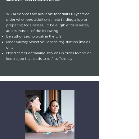
WIOA Services are available for adults 18 years or
older who need additional help finding a job or
preparing for a career. To be eligible for services,
adults must all of the following:
Be authorized to work in the U.S.
Meet Military Selective Service registration (males
only)
Need career or training services in order to find or
keep a job that leads to self-sufficiency