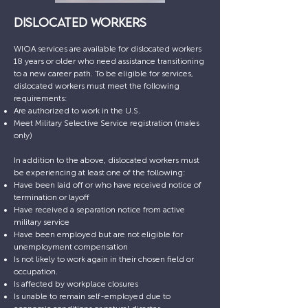
DISLOCATED WORKERS
WIOA services are available for dislocated workers
18 years or older who need assistance transitioning
to a new career path. To be eligible for services,
dislocated workers must meet the following
requirements:
Are authorized to work in the U.S.
Meet Military Selective Service registration (males
only)
In addition to the above, dislocated workers must
be experiencing at least one of the following:
Have been laid off or who have received notice of
termination or layoff
Have received a separation notice from active
military service
Have been employed but are not eligible for
unemployment compensation
Is not likely to work again in their chosen field or
occupation.
Is affected by workplace closures
Is unable to remain self-employed due to