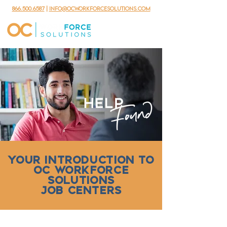
866.500.6587
|
info@ocworkforcesolutions.com
YOUR INTRODUCTION TO
OC WORKFORCE
SOLUTIONS
JOB CENTERS