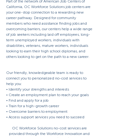
Part of the network of American Job Centers of
California, OC Workforce Solutions job centers are
your one-stop connection to a rewarding new
career pathway. Designed for community
members who need assistance finding jobs and
overcoming barriers, our centers help a wide range
of job seekers including laid off employees, long-
term unemployed workers, individuals with
disabilities, veterans, mature workers, individuals
looking to earn their high school diplomas, and
others looking to get on the path to a new career.
Our friendly, knowledgeable team is ready to
connect you to personalized no-cost services to
help you:
• Identify your strengths and interests
• Create an employment plan to reach your goals
• Find and apply for a job
• Train for a high-growth career
• Overcome barriers to employment
• Access support services you need to succeed
OC Workforce Solutions no-cost services are
provided through the Workforce Innovation and