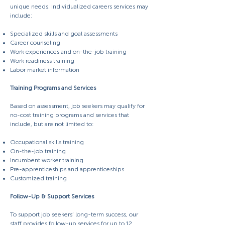
unique needs. Individualized careers services may
include:
Specialized skills and goal assessments
Career counseling
Work experiences and on-the-job training
Work readiness training
Labor market information
Training Programs and Services
Based on assessment, job seekers may qualify for
no-cost training programs and services that
include, but are not limited to:
Occupational skills training
On-the-job training
Incumbent worker training
Pre-apprenticeships and apprenticeships
Customized training
Follow-Up & Support Services
To support job seekers’ long-term success, our
staff provides follow-up services for up to 12