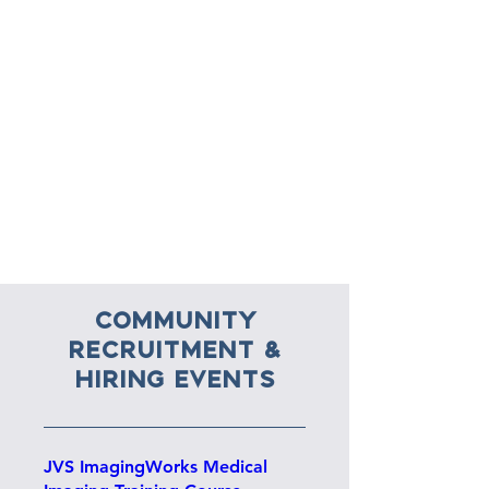
Community
RECRUITMENT &
HIRING EVENTS
JVS ImagingWorks Medical