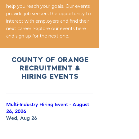
help you reach your goals. Our events
provide job seekers the opportunity to
interact with employers and find their
next career. Explore our events here
and sign up for the next one.
COunty of Orange
RECRUITMENT &
HIRING EVENTS
Multi-Industry Hiring Event - August
26, 2026
Wed, Aug 26
More info