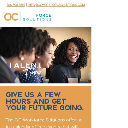
866.500.6587
|
info@ocworkforcesolutions.com
GIVE US A FEW
HOURS AND GET
YOUR FUTURE GOING.
The OC Workforce Solutions offers a
full calendar of free events that will