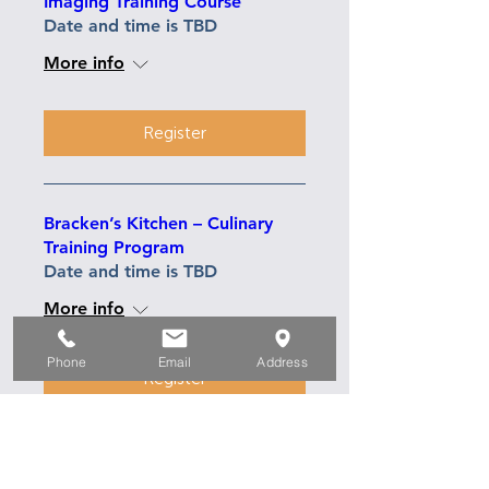
Imaging Training Course
Date and time is TBD
More info
Register
Bracken’s Kitchen – Culinary
Training Program
Date and time is TBD
More info
Phone
Email
Address
Register