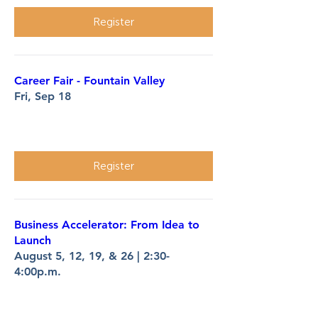
Register
Career Fair - Fountain Valley
Fri, Sep 18
More info
Register
Business Accelerator: From Idea to
Launch
August 5, 12, 19, & 26 | 2:30-
4:00p.m.
More info