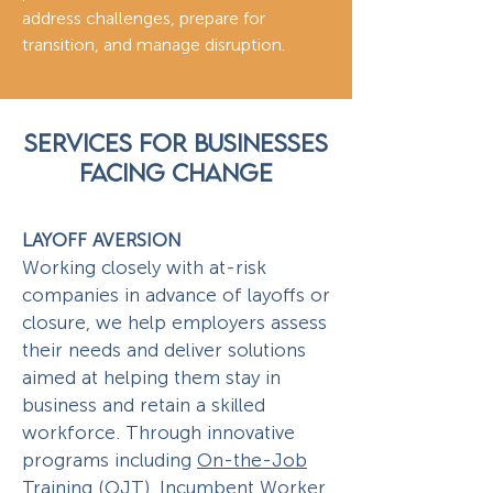
address challenges, prepare for
transition, and manage disruption.
SERVICES FOR BUSINESSES
FACING CHANGE
LAYOFF AVERSION
Working closely with at-risk
companies in advance of layoffs or
closure, we help employers assess
their needs and deliver solutions
aimed at helping them stay in
business and retain a skilled
workforce. Through innovative
programs including
On-the-Job
Training (OJT)
,
Incumbent Worker