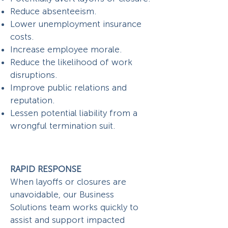
Reduce absenteeism.
Lower unemployment insurance
costs.
Increase employee morale.
Reduce the likelihood of work
disruptions.
Improve public relations and
reputation.
Lessen potential liability from a
wrongful termination suit.
RAPID RESPONSE
When layoffs or closures are
unavoidable, our Business
Solutions team works quickly to
assist and support impacted