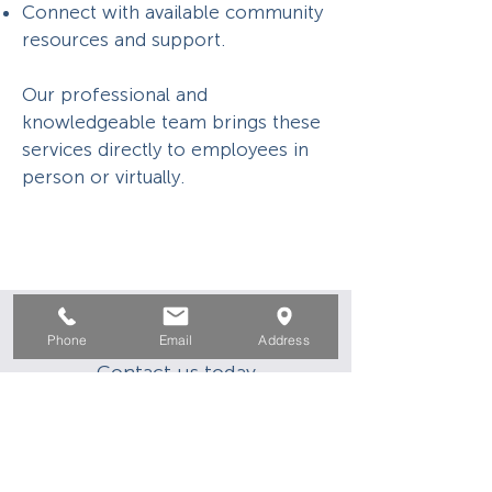
Connect with available community
resources and support.
Our professional and
knowledgeable team brings these
services directly to employees in
person or virtually.
HELP IS HERE
Phone
Email
Address
Contact us today
info@ocworkforcesolutions.com
(866) 500-6587