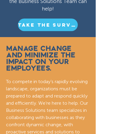
the Business Solutions Team can
help!
TAKE THE SURVEY
MANAGE CHANGE
AND MINIMIZE THE
IMPACT ON YOUR
EMPLOYEES.
To compete in today’s rapidly evolving
landscape, organizations must be
prepared to adapt and respond quickly
and efficiently. We’re here to help. Our
Business Solutions team specializes in
collaborating with businesses as they
confront dynamic change, with
proactive services and solutions to