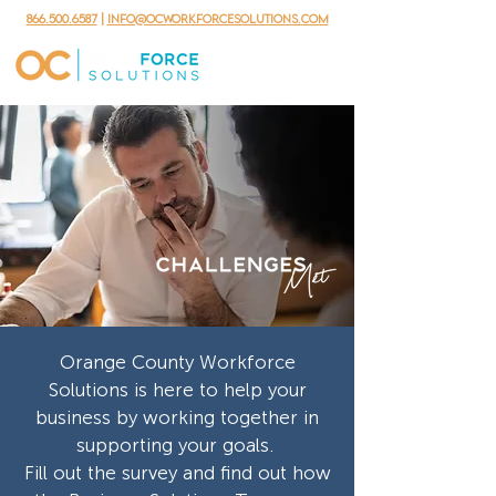
866.500.6587
|
info@ocworkforcesolutions.com
Orange County Workforce
Solutions is here to help your
business by working together in
supporting your goals.
Fill out the survey and find out how