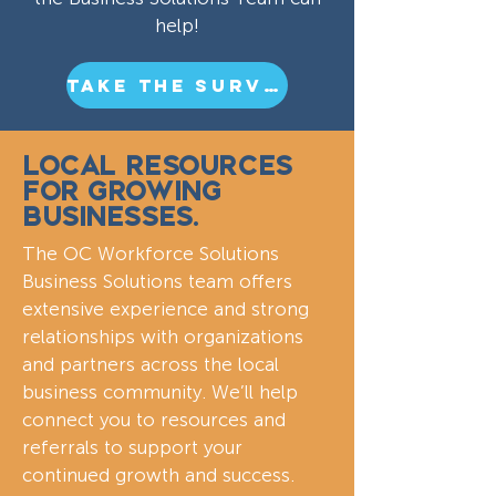
help!
TAKE THE SURVEY
LOCAL RESOURCES
FOR GROWING
BUSINESSES.
The OC Workforce Solutions
Business Solutions team offers
extensive experience and strong
relationships with organizations
and partners across the local
business community. We’ll help
connect you to resources and
referrals to support your
continued growth and success.