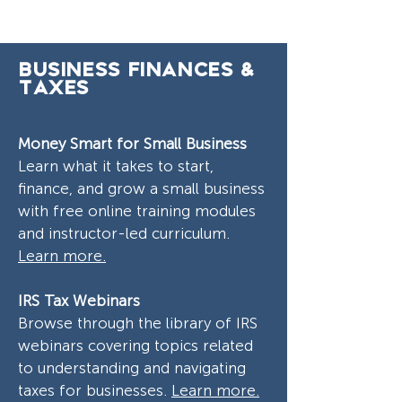
Business Finances &
Taxes
Money Smart for Small Business
Learn what it takes to start,
finance, and grow a small business
with free online training modules
and instructor-led curriculum.
Learn more.
IRS Tax Webinars
Browse through the library of IRS
webinars covering topics related
to understanding and navigating
taxes for businesses.
Learn more.