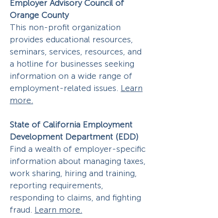
Employer Advisory Council of
Orange County
This non-profit organization
provides educational resources,
seminars, services, resources, and
a hotline for businesses seeking
information on a wide range of
employment-related issues.
Learn
more.
State of California Employment
Development Department (EDD)
Find a wealth of employer-specific
information about managing taxes,
work sharing, hiring and training,
reporting requirements,
responding to claims, and fighting
fraud.
Learn more.