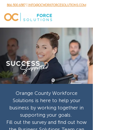
866.500.6587
|
info@ocworkforcesolutions.com
Orange County Workforce
Solutions is here to help your
business by working together in
supporting your goals.
Fill out the survey and find out how
the Business Solutions Team can