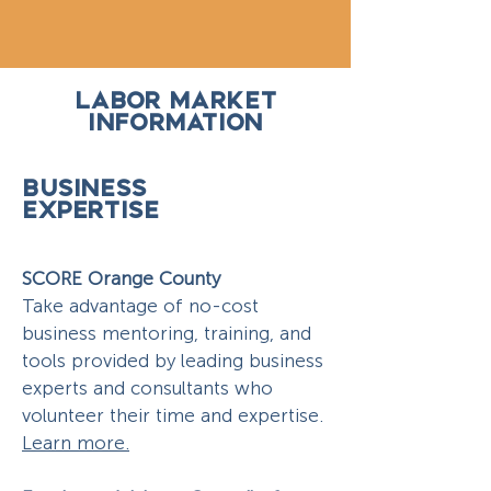
LABOR MARKET
INFORMATION
BUSINESS
EXPERTISE
SCORE Orange County
Take advantage of no-cost
business mentoring, training, and
tools provided by leading business
experts and consultants who
volunteer their time and expertise.
Learn more.