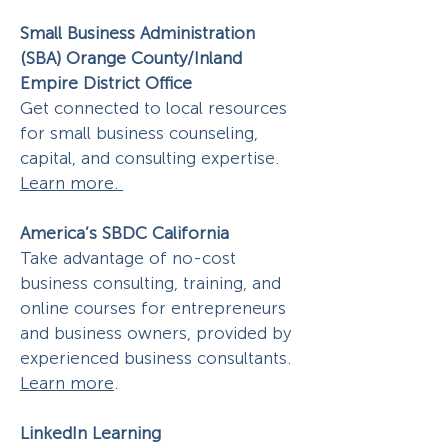
Small Business Administration
(SBA) Orange County/Inland
Empire District Office
Get connected to local resources
for small business counseling,
capital, and consulting expertise.
Learn more.
America’s SBDC California
Take advantage of no-cost
business consulting, training, and
online courses for entrepreneurs
and business owners, provided by
experienced business consultants.
Learn more
.
LinkedIn Learning