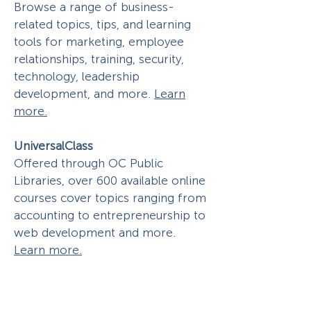
Browse a range of business-
related topics, tips, and learning
tools for marketing, employee
relationships, training, security,
technology, leadership
development, and more.
Learn
more.
UniversalClass
Offered through OC Public
Libraries, over 600 available online
courses cover topics ranging from
accounting to entrepreneurship to
web development and more.
Learn more.