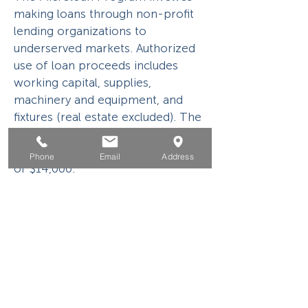
making loans through non-profit
lending organizations to
underserved markets. Authorized
use of loan proceeds includes
working capital, supplies,
machinery and equipment, and
fixtures (real estate excluded). The
maximum loan amount is
$50,000 with the average loan size
Phone
Email
Address
of $14,000.
504 Loan Program
504 Loan Program is designed to
foster economic development and
job creation and/or retention. The
eligible use of funding is limited to
the acquisition or eligible refinance
of fixed assets.