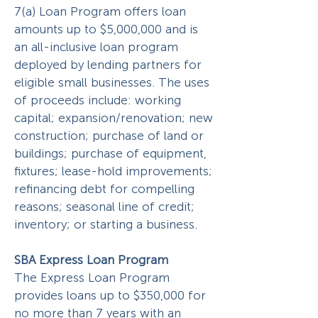
7(a) Loan Program offers loan
amounts up to $5,000,000 and is
an all-inclusive loan program
deployed by lending partners for
eligible small businesses. The uses
of proceeds include: working
capital; expansion/renovation; new
construction; purchase of land or
buildings; purchase of equipment,
fixtures; lease-hold improvements;
refinancing debt for compelling
reasons; seasonal line of credit;
inventory; or starting a business.
SBA Express Loan Program
The Express Loan Program
provides loans up to $350,000 for
no more than 7 years with an