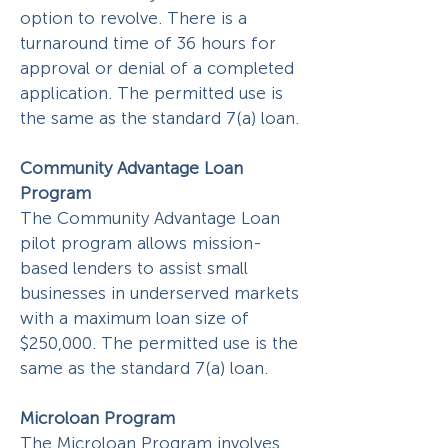
option to revolve. There is a
turnaround time of 36 hours for
approval or denial of a completed
application. The permitted use is
the same as the standard 7(a) loan.
Community Advantage Loan
Program
The Community Advantage Loan
pilot program allows mission-
based lenders to assist small
businesses in underserved markets
with a maximum loan size of
$250,000. The permitted use is the
same as the standard 7(a) loan.
Microloan Program
The Microloan Program involves