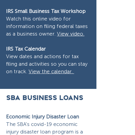
IRS Small Business Tax Workshop
Watch this online video for
information on filing federal taxes
as a business owner.
View video.
IRS Tax Calendar
View dates and actions for tax
filing and activities so you can stay
on track.
View the calendar.
SBA BUSINESS LOANS
Economic Injury Disaster Loan
The SBA’s covid-19 economic
injury disaster loan program is a