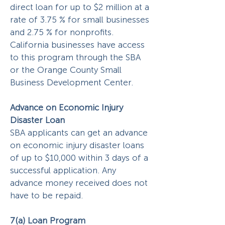
direct loan for up to $2 million at a
rate of 3.75 % for small businesses
and 2.75 % for nonprofits.
California businesses have access
to this program through the SBA
or the Orange County Small
Business Development Center.
Advance on Economic Injury
Disaster Loan
SBA applicants can get an advance
on economic injury disaster loans
of up to $10,000 within 3 days of a
successful application. Any
advance money received does not
have to be repaid.
7(a) Loan Program