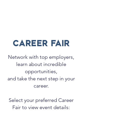
CAREE
R
FAIR
Network with top employers,
learn about incredible
opportunities,
and take the next step in your
career.
Select your preferred Career
Fair to view event details: