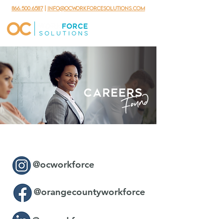
866.500.6587
|
info@ocworkforcesolutions.com
@ocworkforce
@orangecountyworkforce