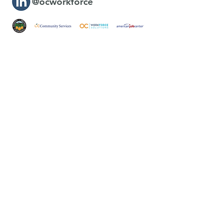
@ocworkforce