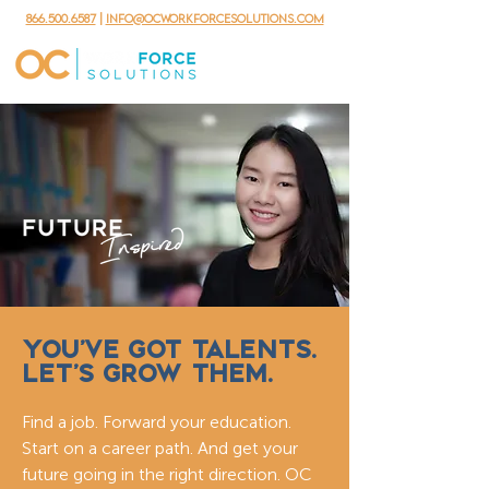
866.500.6587
|
info@ocworkforcesolutions.com
YOU’VE GOT TALENTS.
LET’S GROW THEM.
Find a job. Forward your education.
Start on a career path. And get your
future going in the right direction. OC