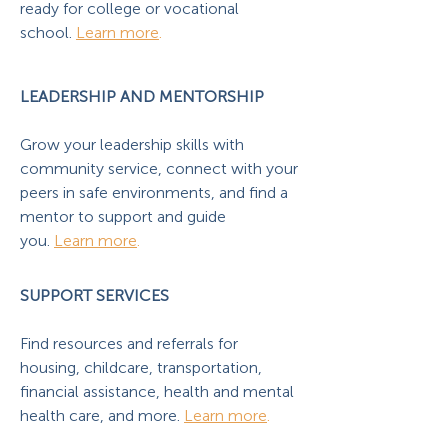
ready for college or vocational
school.
Learn more
.
LEADERSHIP AND MENTORSHIP
Grow your leadership skills with
community service, connect with your
peers in safe environments, and find a
mentor to support and guide
you.
Learn more
.
SUPPORT SERVICES
Find resources and referrals for
housing, childcare, transportation,
financial assistance, health and mental
health care, and more.
Learn more
.