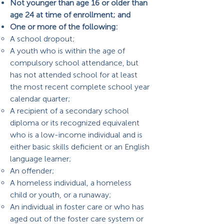
Not younger than age 16 or older than
age 24 at time of enrollment; and
One or more of the following:
A school dropout;
A youth who is within the age of
compulsory school attendance, but
has not attended school for at least
the most recent complete school year
calendar quarter;
A recipient of a secondary school
diploma or its recognized equivalent
who is a low-income individual and is
either basic skills deficient or an English
language learner;
An offender;
A homeless individual, a homeless
child or youth, or a runaway;
An individual in foster care or who has
aged out of the foster care system or