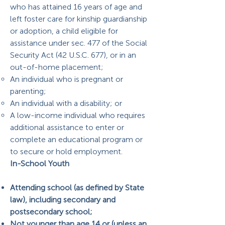
who has attained 16 years of age and
left foster care for kinship guardianship
or adoption, a child eligible for
assistance under sec. 477 of the Social
Security Act (42 U.S.C. 677), or in an
out-of-home placement;
An individual who is pregnant or
parenting;
An individual with a disability; or
A low-income individual who requires
additional assistance to enter or
complete an educational program or
to secure or hold employment.
In-School Youth
Attending school (as defined by State
law), including secondary and
postsecondary school;
Not younger than age 14 or (unless an