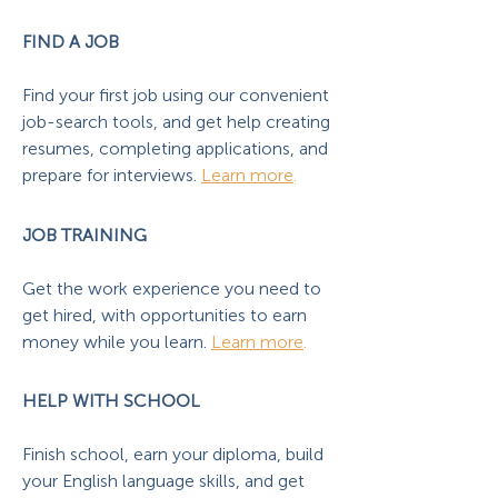
FIND A JOB
Find your first job using our convenient
job-search tools, and get help creating
resumes, completing applications, and
prepare for interviews.
Learn more
.
JOB TRAINING
Get the work experience you need to
get hired, with opportunities to earn
money while you learn.
Learn more
.
HELP WITH SCHOOL
Finish school, earn your diploma, build
your English language skills, and get