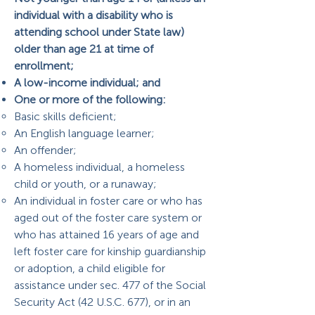
individual with a disability who is
attending school under State law)
older than age 21 at time of
enrollment;
A low-income individual; and
One or more of the following:
Basic skills deficient;
An English language learner;
An offender;
A homeless individual, a homeless
child or youth, or a runaway;
An individual in foster care or who has
aged out of the foster care system or
who has attained 16 years of age and
left foster care for kinship guardianship
or adoption, a child eligible for
assistance under sec. 477 of the Social
Security Act (42 U.S.C. 677), or in an