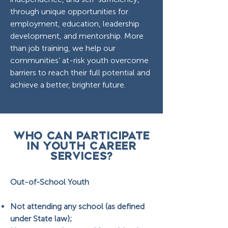
through unique opportunities for
employment, education, leadership
development, and mentorship. More
than job training, we help our
communities’ at-risk youth overcome
barriers to reach their full potential and
achieve a better, brighter future.
WHO CAN PARTICIPATE
IN youth career
services?
Out-of-School Youth
Not attending any school (as defined
under State law);