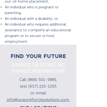
out-of-home placement;
An individual who is pregnant or
parenting;
An individual with a disability; or
An individual who requires additional
assistance to complete an educational
program or to secure or hold
employment.
FIND YOUR FUTURE
COMPLETE THE INTEREST AND
ELIGIBILITY ASSESSMENT HERE
Call (866) 501-5881,
text (657) 210-1295
or email
info@ocworkforcesolutions.com.