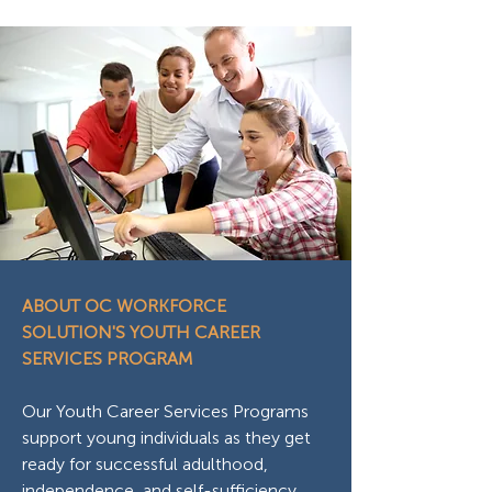
ABOUT OC WORKFORCE
SOLUTION'S YOUTH CAREER
SERVICES PROGRAM
Our Youth Career Services Programs
support young individuals as they get
ready for successful adulthood,
independence, and self-sufficiency,