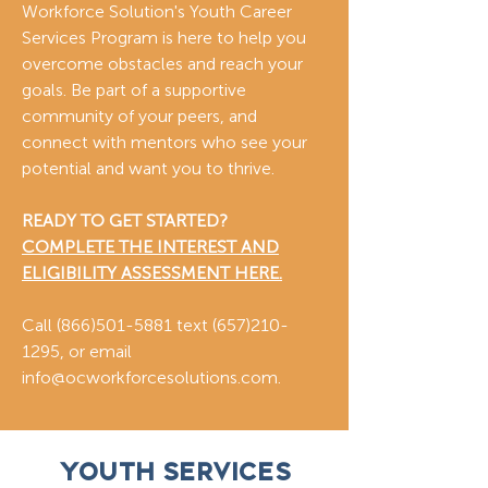
Workforce Solution's Youth Career
Services Program is here to help you
overcome obstacles and reach your
goals. Be part of a supportive
community of your peers, and
connect with mentors who see your
potential and want you to thrive.
READY TO GET STARTED?
COMPLETE THE INTEREST AND
ELIGIBILITY ASSESSMENT HERE.
Call
(866)501-5881
text
(657)210-
1295
, or email
info@ocworkforcesolutions.com
.
Youth Services