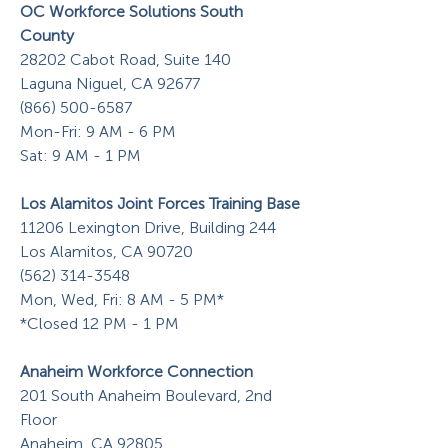
OC Workforce Solutions South
County
28202 Cabot Road, Suite 140
Laguna Niguel, CA 92677
(866) 500-6587
Mon-Fri: 9 AM - 6 PM
Sat: 9 AM - 1 PM
Los Alamitos Joint Forces Training Base
11206 Lexington Drive, Building 244
Los Alamitos, CA 90720
(562) 314-3548
Mon, Wed, Fri: 8 AM - 5 PM*
*Closed 12 PM - 1 PM
Anaheim Workforce Connection
201 South Anaheim Boulevard, 2nd
Floor
Anaheim, CA 92805