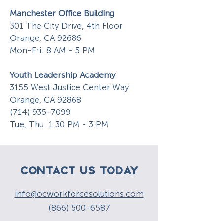
Manchester Office Building
301 The City Drive, 4th Floor
Orange, CA 92686
Mon-Fri: 8 AM - 5 PM
Youth Leadership Academy
3155 West Justice Center Way
Orange, CA 92868
(714) 935-7099
Tue, Thu: 1:30 PM - 3 PM
CONTACT US TODAY
info@ocworkforcesolutions.com
(866) 500-6587