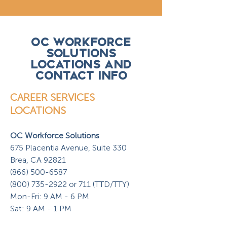
OC WORKFORCE
SOLUTIONS
LOCATIONS AND
CONTACT INFO
CAREER SERVICES
LOCATIONS
OC Workforce Solutions
675 Placentia Avenue, Suite 330
Brea, CA 92821
(866) 500-6587
(800) 735-2922 or 711 (TTD/TTY)
Mon-Fri: 9 AM - 6 PM
Sat: 9 AM - 1 PM