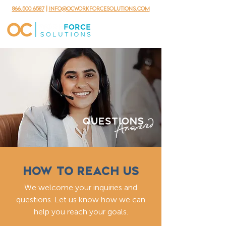
866.500.6587
|
info@ocworkforcesolutions.com
HOW TO REACH US
We welcome your inquiries and
questions. Let us know how we can
help you reach your goals.