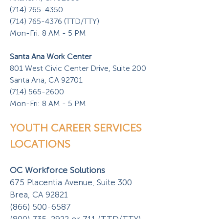
(714) 765-4350
(714) 765-4376 (TTD/TTY)
Mon-Fri: 8 AM - 5 PM
Santa Ana Work Center
801 West Civic Center Drive, Suite 200
Santa Ana, CA 92701
(714) 565-2600
Mon-Fri: 8 AM - 5 PM
YOUTH CAREER SERVICES
LOCATIONS
OC Workforce Solutions
675 Placentia Avenue, Suite 300
Brea, CA 92821
(866) 500-6587