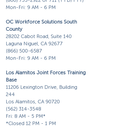
(800) 735-2922
or 711 (TTD/TTY)
Mon-Fri: 9 AM - 6 PM
OC Workforce Solutions
South
County
28202 Cabot Road, Suite 140
Laguna Niguel, CA 92677
(866) 500-6587
Mon-Fri: 9 AM - 6 PM
Los Alamitos Joint Forces Training
Base
11206 Lexington Drive, Building
244
Los Alamitos, CA 90720
(562) 314-3548
Fri: 8 AM - 5 PM*
*Closed 12 PM - 1 PM