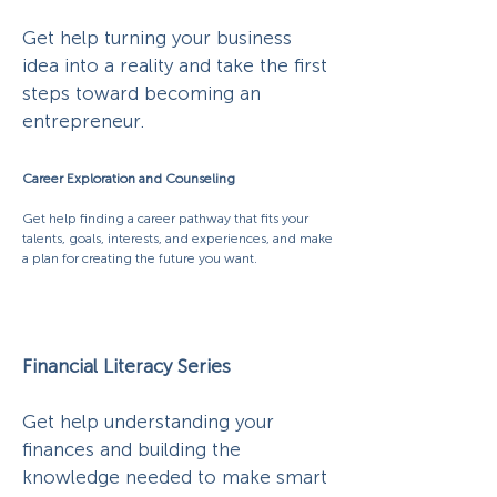
Get help turning your business
idea into a reality and take the first
steps toward becoming an
entrepreneur.
Career Exploration and Counseling
Get help finding a career pathway that fits your
talents, goals, interests, and experiences, and make
a plan for creating the future you want.
Financial Literacy Series
Get help understanding your
finances and building the
knowledge needed to make smart