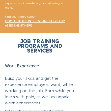
experiences, internships, job shadowing, and
more.
Find your future career.
COMPLETE THE INTEREST AND ELIGIBILITY
ASSESSMENT HERE
Job Training
Programs and
Services
Work Experience
Build your skills and get the
experience employers want, while
working on the job. Earn while you
learn with paid, as well as unpaid,
work experiences.