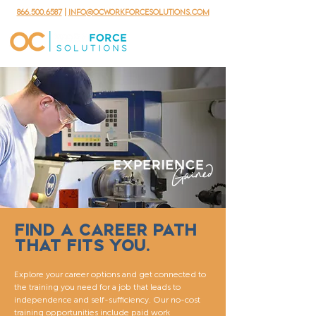
866.500.6587
|
info@ocworkforcesolutions.com
FIND A CAREER PATH
THAT FITS YOU.
Explore your career options and get connected to
the training you need for a job that leads to
independence and self-sufficiency. Our no-cost
training opportunities include paid work