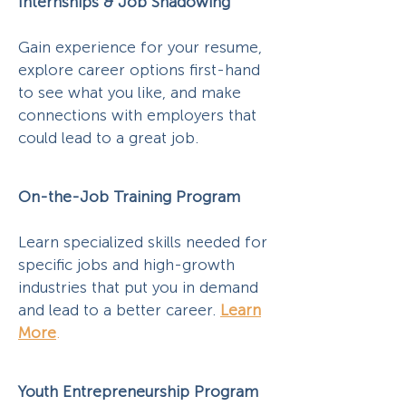
Internships & Job Shadowing
Gain experience for your resume,
explore career options first-hand
to see what you like, and make
connections with employers that
could lead to a great job.
On-the-Job Training Program
Learn specialized skills needed for
specific jobs and high-growth
industries that put you in demand
and lead to a better career.
Learn
More
.
Youth Entrepreneurship Program