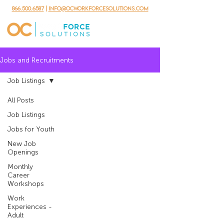
866.500.6587
|
info@ocworkforcesolutions.com
Jobs and Recruitments
Job Listings
All Posts
Job Listings
Jobs for Youth
New Job
Openings
Monthly
Career
Workshops
Work
Experiences -
Adult