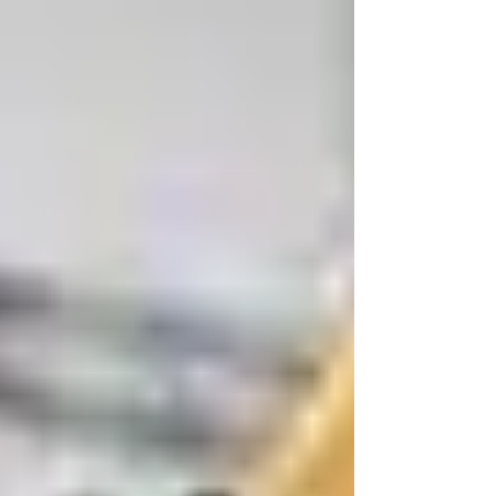
office operations, campus activities,