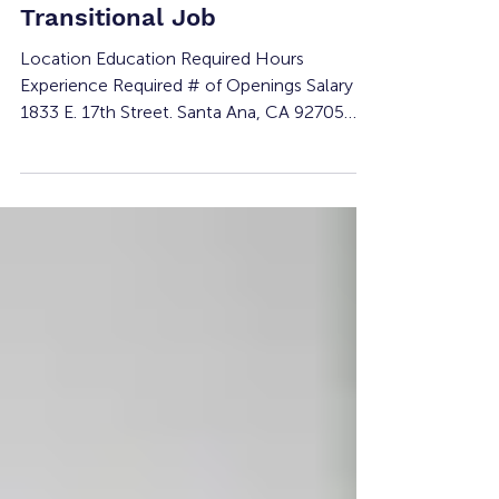
Experience and
Transitional Job
Location Education Required Hours
Experience Required # of Openings Salary
1833 E. 17th Street. Santa Ana, CA 92705
None 15-30 per week None 1 Minimum
wage Must be 18 years or older Job
Summary: Project Kinship’s Receptionist will
support daily front desk operations and
participant services. This opportunity
provides hands-on training in customer serv