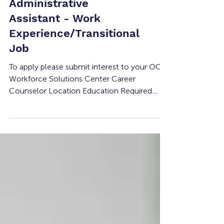
Health Staff Training
Institute:
Administrative
Assistant - Work
Experience/Transitional
Job
To apply please submit interest to your OC
Workforce Solutions Center Career
Counselor Location Education Required
Compensation Experience Required # of
Openings Shift Details 1970 Old Tustin Ave,
Suite C, Tustin, CA 92705 None Minimum
Wage None 1 40-hours per week Job
Summary The Administrative Support
Assistant provides clerical, customer service,
and operational support to students, staff,
and visitors. This position assists with front