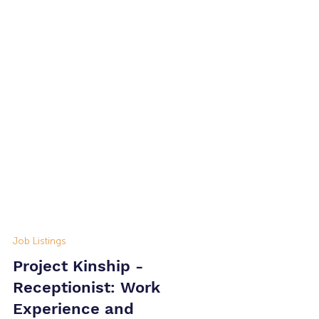
Job Listings
Project Kinship -
Receptionist: Work