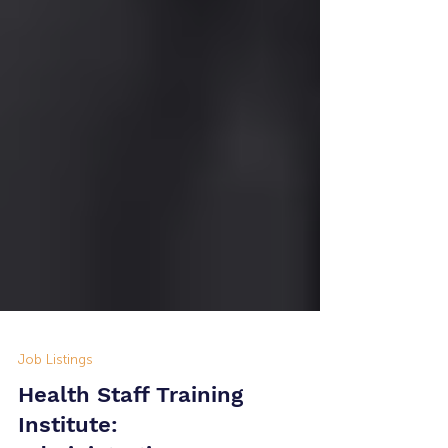
Job Listings