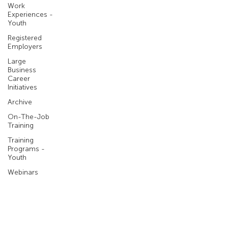
Work
Experiences -
Youth
Registered
Employers
Large
Business
Career
Initiatives
Archive
On-The-Job
Training
Training
Programs -
Youth
Webinars