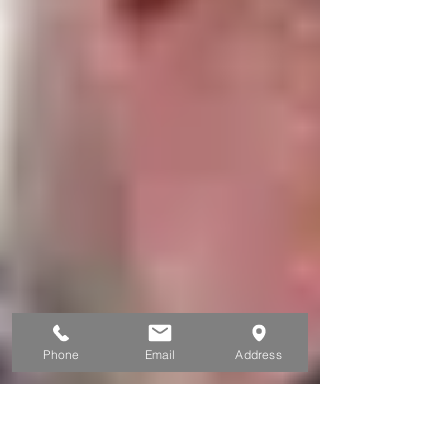
Phone
Email
Address