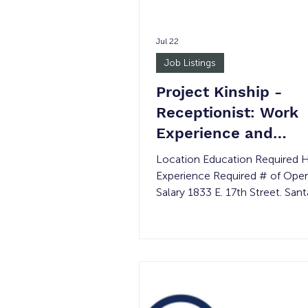
Jul 22
Job Listings
Project Kinship -
Receptionist: Work
Experience and
Transitional Job
Location Education Required 
Experience Required # of Ope
Salary 1833 E. 17th Street. San
92705 None 15-30 per week 
Minimum wage Must be 18 yea
older Job Summary: Project Kinship’s
Receptionist will support daily 
operations and participant servi
opportunity provides hands-on 
in customer serv