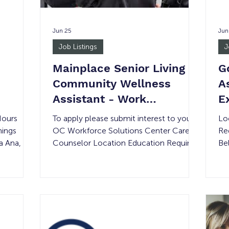
Jun 25
Jun
Job Listings
J
Mainplace Senior Living
G
Community Wellness
A
Assistant - Work
E
Experience
T
Hours
To apply please submit interest to your
Lo
nings
OC Workforce Solutions Center Career
Re
ta Ana, CA
Counselor Location Education Required
Be
None 1
Compensation Experience Required #
JU
rs or
of Openings Shift Details 1800 W. Culver
The
Ave, Orange, CA 92868 None Minimum
pr
front desk
Wage None 14 40-hours per week Job
op
ces. This
Summary: This entry-level position is
me
training
designed for individuals beginning their
or
career journey who have an interest in
Thi