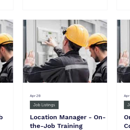
No
wage
am - 5 pm None 1 Minimum wage
Di
uirement:
Justice Involved: Yes Age Requirement:
Su
of a
18+ *Please note in the event of a
wi
e rate is
permanent placement, the wage rate is
ava
: Under
not guaranteed. Job Summary: The
em
 Director,
Administrative Assistant for the Orange
sc
es
County Asian and Pacific Islander
The
rt for the
Community Alliance will be supervised
around
by the Director of Finance and
Administration and wi
Apr 28
Apr
Job Listings
J
b
Location Manager - On-
O
the-Job Training
C