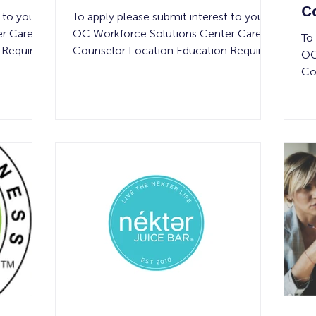
C
 to your
To apply please submit interest to your
E
r Career
OC Workforce Solutions Center Career
To
 Required
Counselor Location Education Required
OC
uired #
Compensation Experience Required #
Co
of Openings Shift Details Field
Co
y None
Assignments in Orange County None
of
hours per
$20 per hour See below 1 40-hours per
Dr
focuses
week Job Summary: Hiring a Project &
Mi
ential
Sales Manager to oversee residential and
we
clean
light commercial painting projects
Su
ication.
throughout Orange County. You’ll
Co
rand, this
manage the full project lifecycle — from
ri
ces
estimating and closing jobs to ensuring
an
sel
co