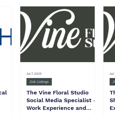
:
week Job Summary: The Executive
Be
ILS), is a
Assistant (EA) Network is a proactive,
SU
f market
detail-oriented professional who
in
tate
provides high-level administrative,
su
rom
marketing, and operational support. This
ser
, aerial
role is essential in ensuring the Head
wa
ry
Coach can focus on client-facing act
nee
ES
Jul 7, 2025
Jul
Job Listings
J
cal
The Vine Floral Studio
T
Social Media Specialist -
S
Work Experience and
E