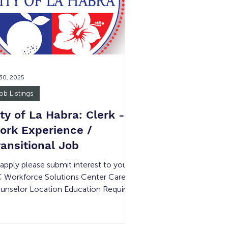
vironment, with opportunities to gain
posure to accounting tools and
ofessiona
 30, 2025
ob Listings
ity of La Habra: Clerk -
ork Experience /
ransitional Job
 apply please submit interest to your
 Workforce Solutions Center Career
unselor Location Education Required
mpensation Experience Required #
 Openings Shift Details La Habra, CA
tailed below Minimum Wage Detailed