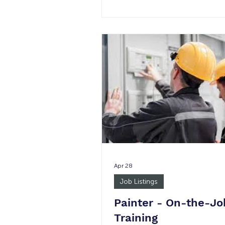
am - 5 pm None 1 Minimum 
Justice Involved: Yes Age Req
18+ *Please note in the event 
permanent placement, the wag
not guaranteed. Job Summary
the supervision of the Program
the Office Support Staff provid
administrative and office suppo
Full-Service Partnership Wrap
(FSP/W) P
Apr 28
Job Listings
Painter - On-the-Jo
Training