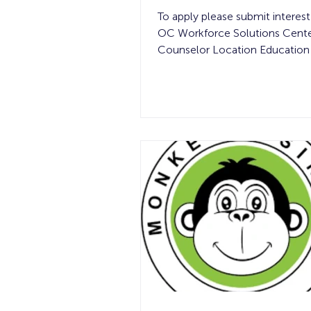
To apply please submit interest
OC Workforce Solutions Cente
Counselor Location Education
Compensation Experience Req
of Openings Shift Details Field
Assignments in Orange Count
$20 per hour See below 1 40-
week Job Summary: This role 
on delivering high-quality resid
painting through careful prep, 
execution, and strong commun
As a key representative of the b
role helps create beautiful spa