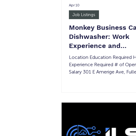
Apr 10
Job Listings
Monkey Business Ca
Dishwasher: Work
Experience and
Transitional Job
Location Education Required 
Experience Required # of Ope
Salary 301 E Amerige Ave, Full
92832 None Part-time None 
Minimum wage Justice Involve
Age Requirement: 16+ *Please 
the event of a permanent pla
the wage rate is not guarantee
Summary: With a lot of sweat, 
love, and a mission that resona
the public, Monkey Business C