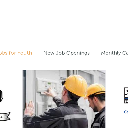
Home
For Job Seekers
For B
obs for Youth
New Job Openings
Monthly C
Work Experiences - Youth
Registered Employ
atives
Archive
On-The-Job Training
Trai