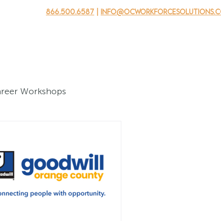
866.500.6587
|
info@ocworkforcesolutions.
usinesses
For Youth
Mobile Unit
Events
About Us
areer Workshops
ers
ning Programs - Youth