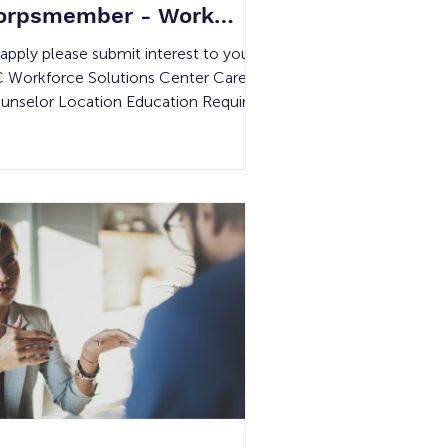
orpsmember - Work
xperience
 apply please submit interest to your
 Workforce Solutions Center Career
unselor Location Education Required
mpensation Experience Required #
 Openings Shift Details 2161 S. Dupont
ive, Anaheim, CA 92806 None
nimum Wage None 20 29 hours per
ek Must be 18 – 24 years old. Job
mmary: The Orange County
nservation Corps serves young, at-
sk adults through employment, training
d educational programs that build
f-sufficiency and benefit the
mmunity throug