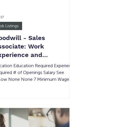
 17
ob Listings
oodwill - Sales
ssociate: Work
xperience and
ransitional Job
cation Education Required Experience
quired # of Openings Salary See
low None None 7 Minimum Wage
STICE INVOLVED: Yes Job Summary
 Sales Associate is responsible for
oviding excellent customer service,
erating the cash register, processing
rchandise, and maintaining a clean,
ganized, and safe retail environment.
s position supports daily store