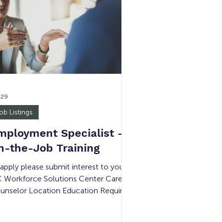
erations while promoting Goodwill’s
ssion and values through teamwork,
ofessionalism, and outstanding cust
 29
ob Listings
mployment Specialist -
n-the-Job Training
 apply please submit interest to your
 Workforce Solutions Center Career
unselor Location Education Required
mpensation Experience Required #
 Openings Shift Details Garden Grove