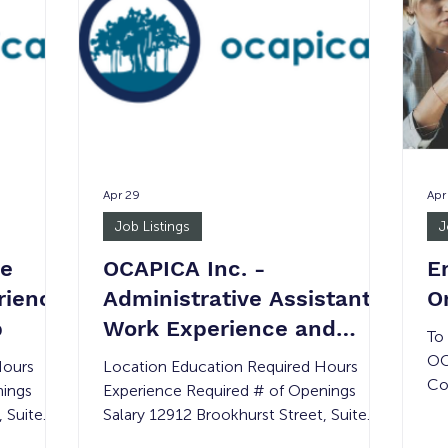
healthcare, social services, or wellness
op
programming. Assistants will gain insight
mi
into the assisted
pr
Apr 29
Apr
Job Listings
J
ce
OCAPICA Inc. -
E
rience
Administrative Assistant:
O
b
Work Experience and
To
Transitional Job
OC
Hours
Location Education Required Hours
Co
nings
Experience Required # of Openings
Co
, Suite
Salary 12912 Brookhurst Street, Suite
of
 None 8
410, Garden Grove, CA 92840 None 8