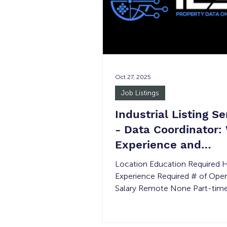
become a fixture in the Fullert
community. Today, they serve 
lunch and d
Oct 27, 2025
Job Listings
Industrial Listing Se
- Data Coordinator:
Experience and
Transitional Job
Location Education Required 
Experience Required # of Ope
Salary Remote None Part-tim
Minimum Wage JUSTICE INV
No *Please note in the event o
permanent placement, the wag