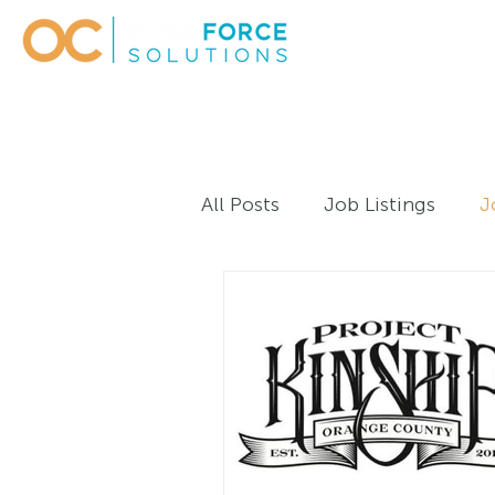
All Posts
Job Listings
J
Work Experiences - Adult
Large Business Career Initi
Webinars