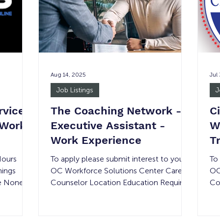
on
en
Juicers should be
breakfast,
ex
pr
Aug 14, 2025
Jul
Job Listings
J
rvices
The Coaching Network -
C
 Work
Executive Assistant -
W
Work Experience
T
Hours
To apply please submit interest to your
To
nings
OC Workforce Solutions Center Career
OC
e None 3
Counselor Location Education Required
Co
OLVED:
Compensation Experience Required #
Co
f a
of Openings Shift Details Remote None
of
e rate is
Minimum wage None 1 15-30 hours per
De