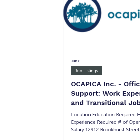
Jun 8
Job Listings
OCAPICA Inc. - Offi
Support: Work Expe
and Transitional Jo
Location Education Required 
Experience Required # of Ope
Salary 12912 Brookhurst Street
410, Garden Grove, CA 92840