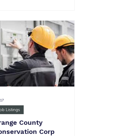
ne $23.60 per hour High School
ploma/GED 1 40-hours per week Job
mmary: The Employment Specialist
ll help connect job seekers with the
ilable jobs, supervise small teams of
ployees, qualify applicants, and
hedule interviewing appointments.
 main goal is to put people in jo
 17
ob Listings
range County
onservation Corp