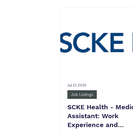
not guaranteed. Job Summary
Industrial Listing Services, Inc. (
woman owned B2B publisher o
data to the commercial real es
industry. Our clients benefit f
publications, marketing services
photography, and our proprieta
database. This par
Jul 17, 2025
Job Listings
SCKE Health - Medi
Assistant: Work
Experience and