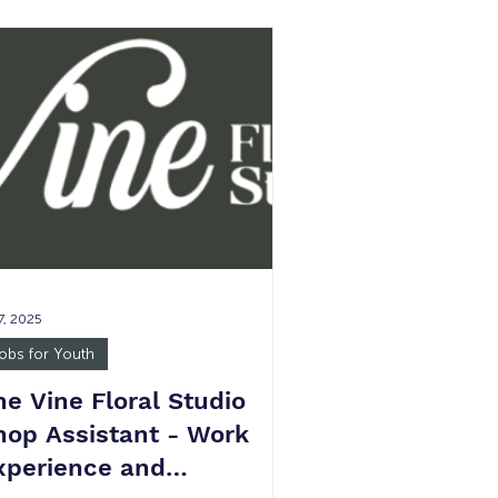
low 5 15-30 hours per week JOB
MMARY: Each child should receive
dividual attention, encouragement,
pport, and guidance. We strive to
ve all children and constantly seek
ys to accommodate the unique
ds of children with disabilities.
SENT
 7, 2025
obs for Youth
he Vine Floral Studio
hop Assistant - Work
xperience and