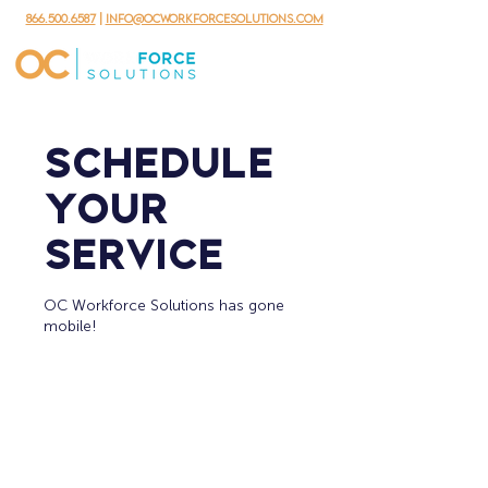
866.500.6587
|
info@ocworkforcesolutions.com
Schedule
your
service
OC Workforce Solutions has gone
mobile!