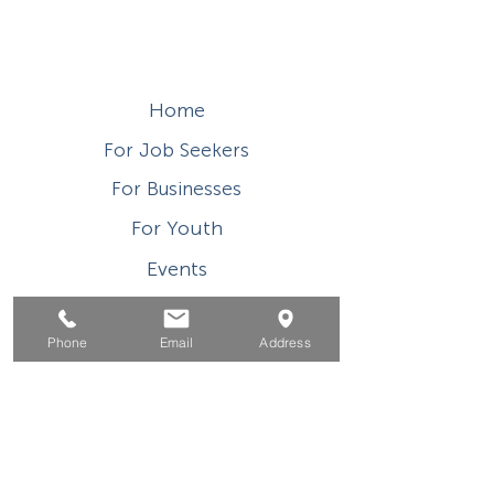
Home
For Job Seekers
For Businesses
For Youth
Events
About
Phone
Email
Address
Contact